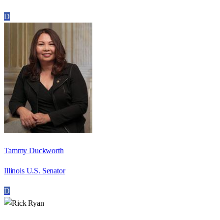
D
Tammy Duckworth
Illinois U.S. Senator
D