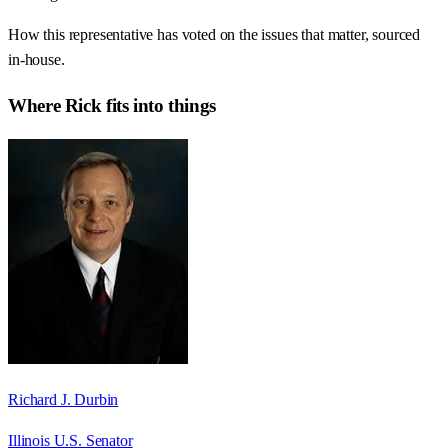
How this representative has voted on the issues that matter, sourced
in-house.
Where
Rick
fits into things
Richard J. Durbin
Illinois U.S. Senator