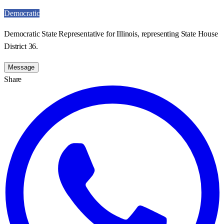
Democratic
Democratic State Representative for Illinois, representing State House
District 36.
Message
Share