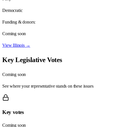
Democratic
Funding & donors:
Coming soon
View
Illinois
→
Key Legislative Votes
Coming soon
See where your representative stands on these issues
Key votes
Coming soon