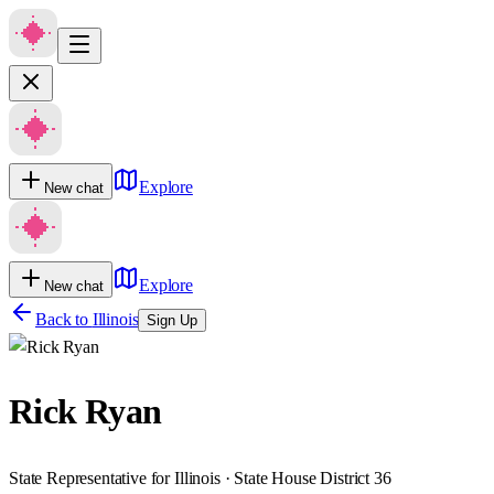
Explore
New chat
Explore
New chat
Back to
Illinois
Sign Up
Rick Ryan
State Representative for Illinois · State House District 36