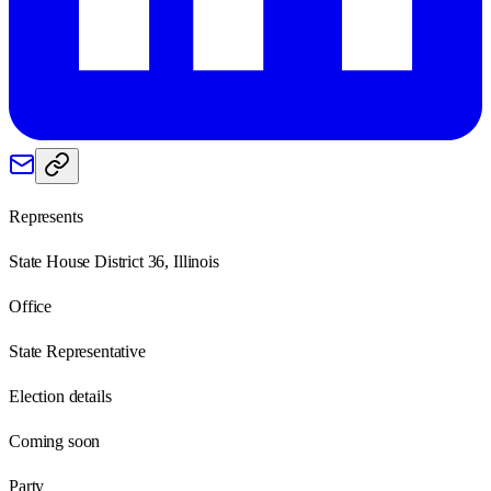
Represents
State House District 36, Illinois
Office
State Representative
Election details
Coming soon
Party