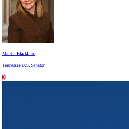
Marsha Blackburn
Tennessee U.S. Senator
R