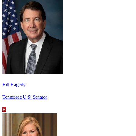
Bill Hagerty
Tennessee U.S. Senator
R