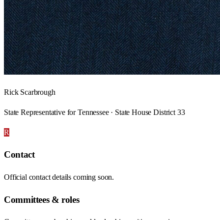
Rick Scarbrough
State Representative for Tennessee · State House District 33
R
Contact
Official contact details coming soon.
Committees & roles