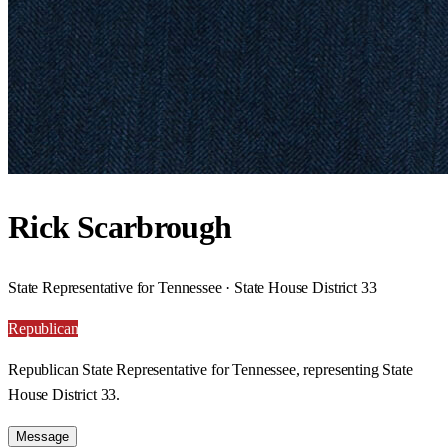
Rick Scarbrough
State Representative for Tennessee · State House District 33
Republican
Republican State Representative for Tennessee, representing State
House District 33.
Message