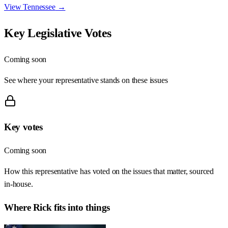
View
Tennessee
→
Key Legislative Votes
Coming soon
See where your representative stands on these issues
Key votes
Coming soon
How this representative has voted on the issues that matter, sourced
in-house.
Where
Rick
fits into things