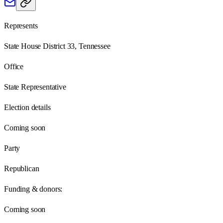
Represents
State House District 33, Tennessee
Office
State Representative
Election details
Coming soon
Party
Republican
Funding & donors:
Coming soon