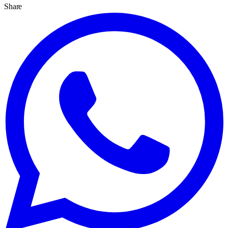
Share