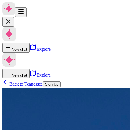
Explore
New chat
Explore
New chat
Back to
Tennessee
Sign Up