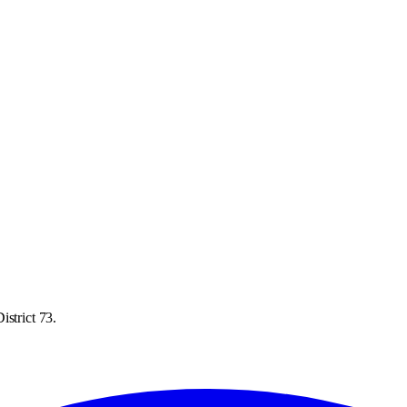
istrict 73.