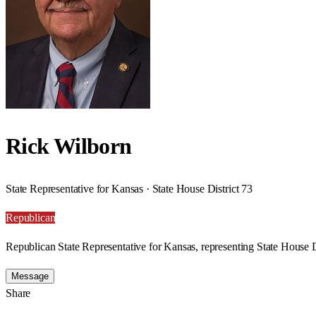
Rick Wilborn
State Representative for Kansas · State House District 73
Republican
Republican State Representative for Kansas, representing State House D
Message
Share