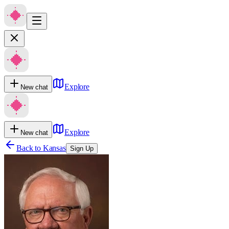
Explore
New chat
Explore
New chat
Back to
Kansas
Sign Up