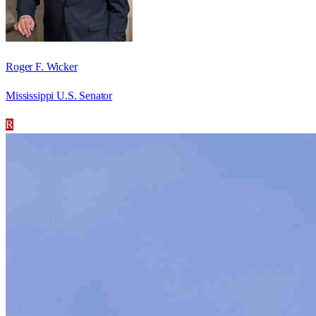
Roger F. Wicker
Mississippi U.S. Senator
R