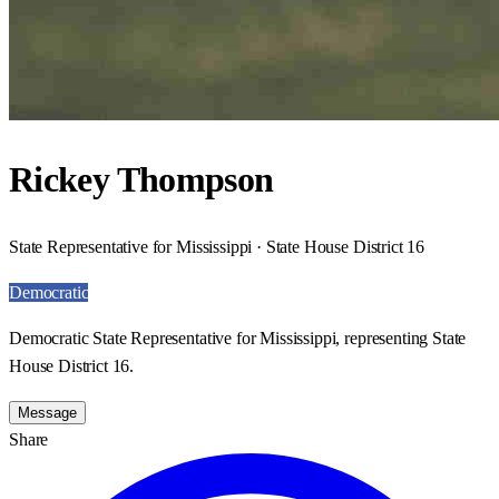
Rickey Thompson
State Representative for Mississippi · State House District 16
Democratic
Democratic State Representative for Mississippi, representing State
House District 16.
Message
Share