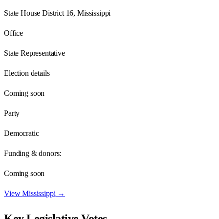
State House District 16, Mississippi
Office
State Representative
Election details
Coming soon
Party
Democratic
Funding & donors:
Coming soon
View
Mississippi
→
Key Legislative Votes