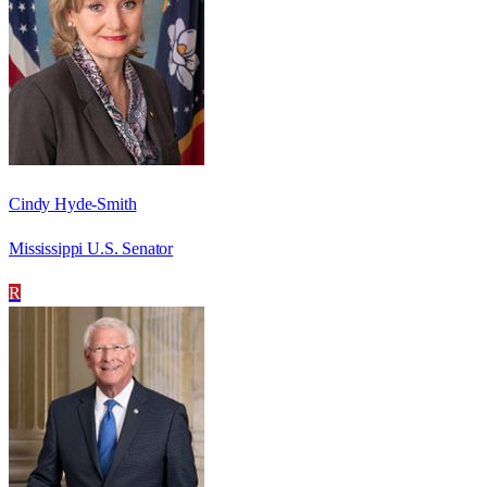
Cindy Hyde-Smith
Mississippi U.S. Senator
R