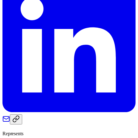
Represents