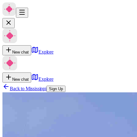
Explore
New chat
Explore
New chat
Back to
Mississippi
Sign Up