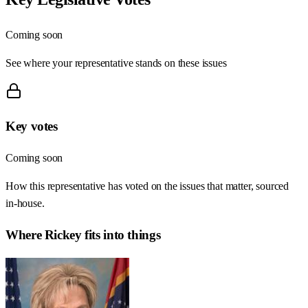
Coming soon
See where your representative stands on these issues
Key votes
Coming soon
How this representative has voted on the issues that matter, sourced
in-house.
Where
Rickey
fits into things