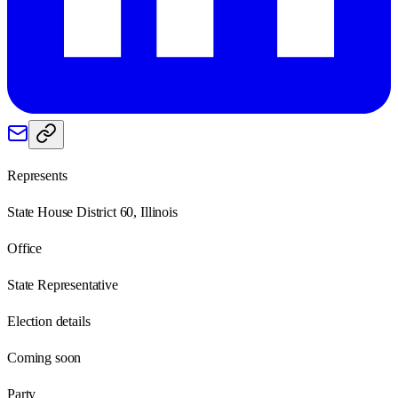
Represents
State House District 60, Illinois
Office
State Representative
Election details
Coming soon
Party