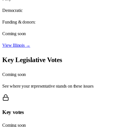
Democratic
Funding & donors:
Coming soon
View
Illinois
→
Key Legislative Votes
Coming soon
See where your representative stands on these issues
Key votes
Coming soon