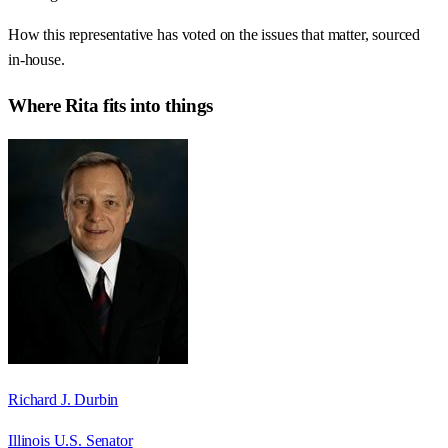
How this representative has voted on the issues that matter, sourced
in-house.
Where
Rita
fits into things
Richard J. Durbin
Illinois U.S. Senator