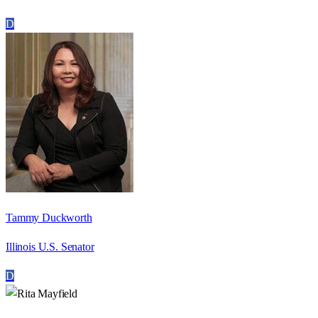
D
Tammy Duckworth
Illinois U.S. Senator
D