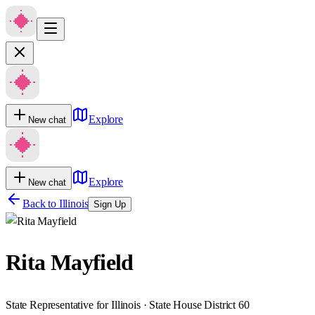
Explore
New chat
Explore
New chat
Back to
Illinois
Sign Up
Rita Mayfield
State Representative for Illinois · State House District 60