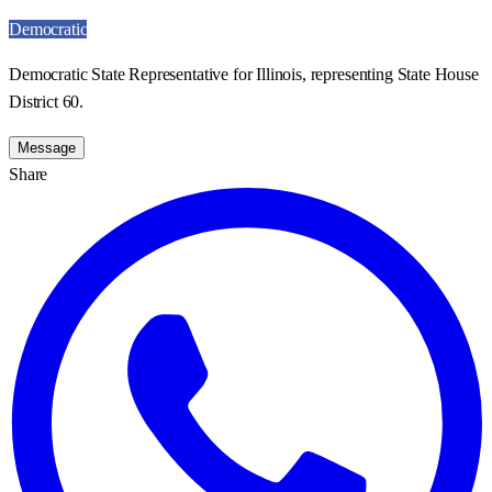
Democratic
Democratic State Representative for Illinois, representing State House
District 60.
Message
Share