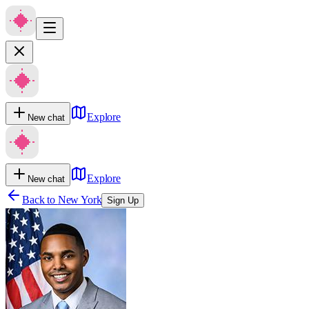
Explore
New chat
Explore
New chat
Back to
New York
Sign Up