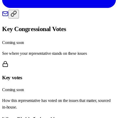
Key Congressional Votes
Coming soon
See where your representative stands on these issues
Key votes
Coming soon
How this representative has voted on the issues that matter, sourced
in-house.