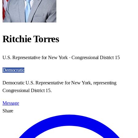
Ritchie Torres
U.S. Representative for New York · Congressional District 15
Democratic
Democratic U.S. Representative for New York, representing
Congressional District 15.
Message
Share