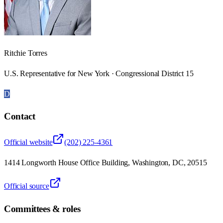
Ritchie Torres
U.S. Representative for New York · Congressional District 15
D
Contact
Official website
(202) 225-4361
1414 Longworth House Office Building, Washington, DC, 20515
Official source
Committees & roles