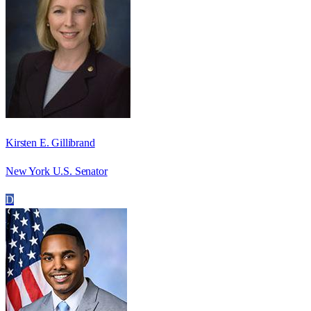
Kirsten E. Gillibrand
New York U.S. Senator
D