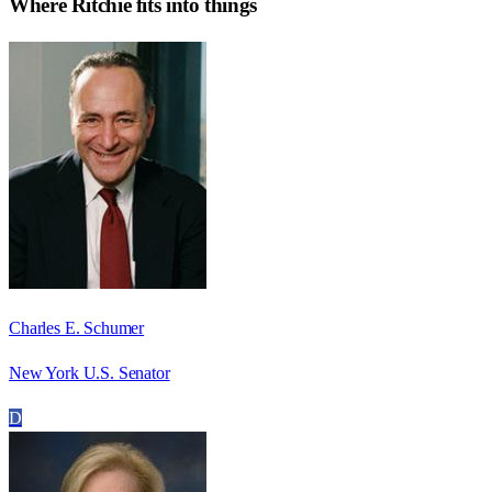
Where
Ritchie
fits into things
Charles E. Schumer
New York U.S. Senator
D