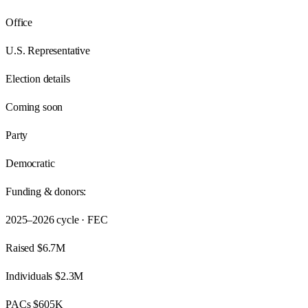
Office
U.S. Representative
Election details
Coming soon
Party
Democratic
Funding & donors:
2025–2026
cycle · FEC
Raised
$6.7M
Individuals
$2.3M
PACs
$605K