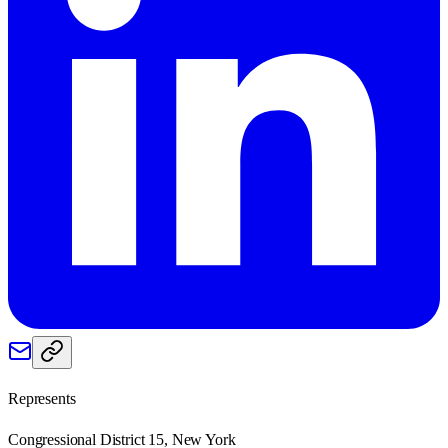
Represents
Congressional District 15, New York