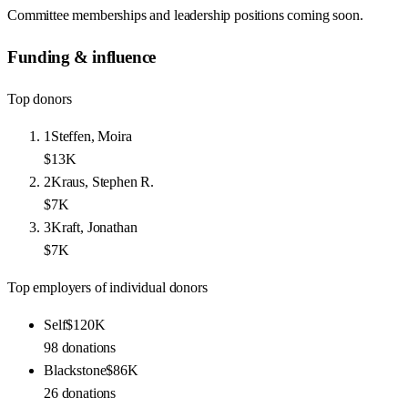
Committee memberships and leadership positions coming soon.
Funding & influence
Top donors
1
Steffen, Moira
$13K
2
Kraus, Stephen R.
$7K
3
Kraft, Jonathan
$7K
Top employers of individual donors
Self
$120K
98
donations
Blackstone
$86K
26
donations