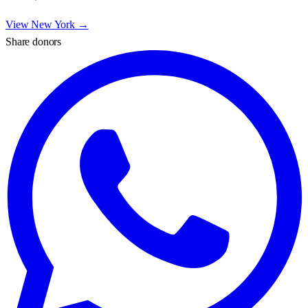
View
New York
→
Share donors