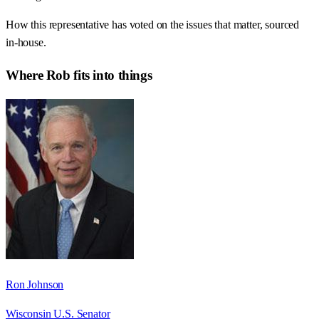
How this representative has voted on the issues that matter, sourced
in-house.
Where
Rob
fits into things
Ron Johnson
Wisconsin U.S. Senator