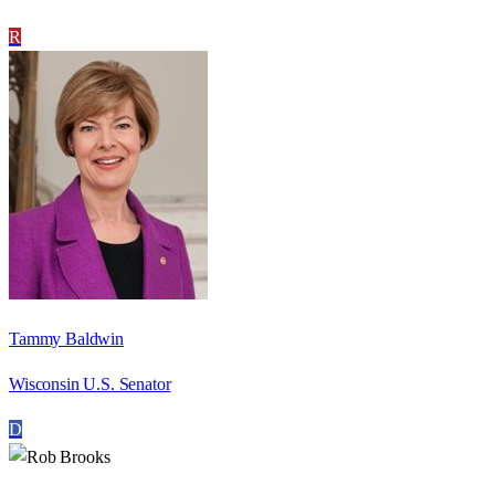
R
Tammy Baldwin
Wisconsin U.S. Senator
D