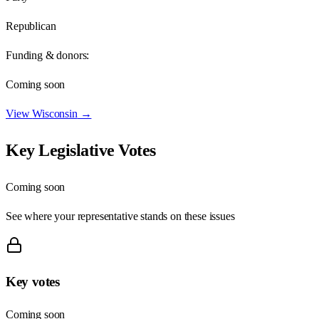
Republican
Funding & donors:
Coming soon
View
Wisconsin
→
Key Legislative Votes
Coming soon
See where your representative stands on these issues
Key votes
Coming soon