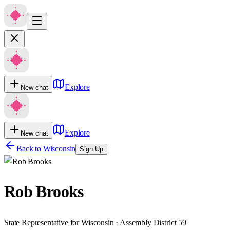
Explore
New chat
Explore
New chat
Back to
Wisconsin
Sign Up
Rob Brooks
State Representative for Wisconsin · Assembly District 59