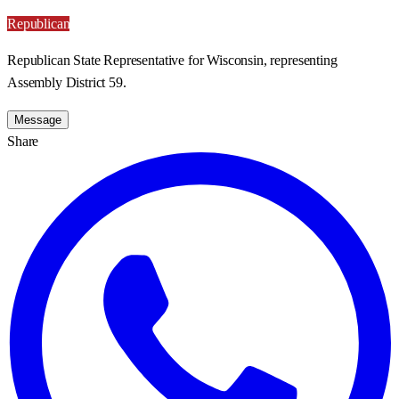
Republican
Republican State Representative for Wisconsin, representing
Assembly District 59.
Message
Share