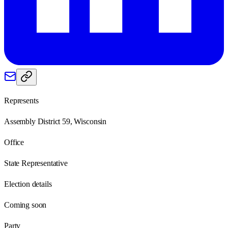
Represents
Assembly District 59, Wisconsin
Office
State Representative
Election details
Coming soon
Party