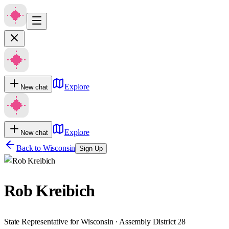
Explore
New chat
Explore
New chat
Back to
Wisconsin
Sign Up
Rob Kreibich
State Representative for Wisconsin · Assembly District 28