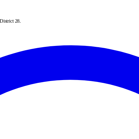
istrict 28.