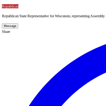
Republican
Republican State Representative for Wisconsin, representing Assembly D
Message
Share