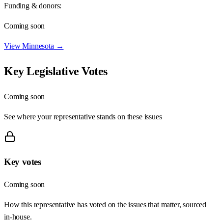
Funding & donors:
Coming soon
View
Minnesota
→
Key Legislative Votes
Coming soon
See where your representative stands on these issues
Key votes
Coming soon
How this representative has voted on the issues that matter, sourced
in-house.