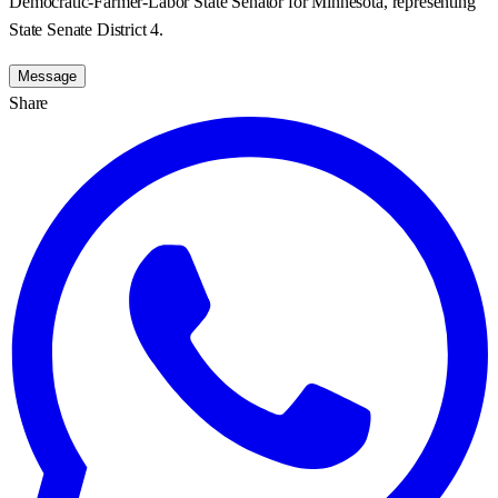
Democratic-Farmer-Labor State Senator for Minnesota, representing
State Senate District 4.
Message
Share