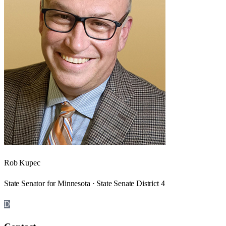
Rob Kupec
State Senator for Minnesota · State Senate District 4
D