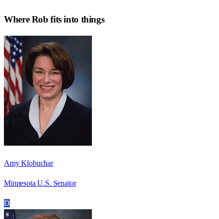
Where
Rob
fits into things
Amy Klobuchar
Minnesota U.S. Senator
D