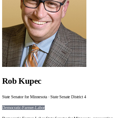
Rob Kupec
State Senator for Minnesota · State Senate District 4
Democratic-Farmer-Labor