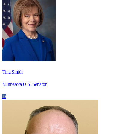
Tina Smith
Minnesota U.S. Senator
D