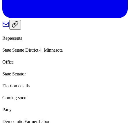
Represents
State Senate District 4, Minnesota
Office
State Senator
Election details
Coming soon
Party
Democratic-Farmer-Labor