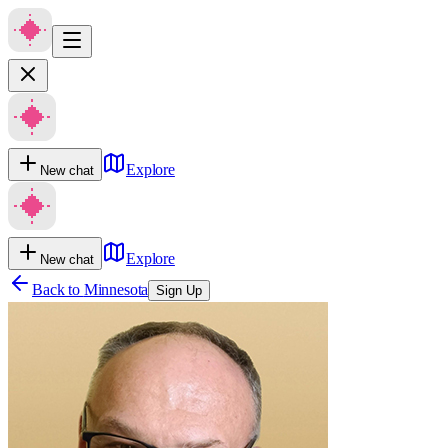
Explore
New chat
Explore
New chat
Back to
Minnesota
Sign Up