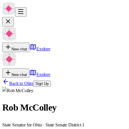
Explore
New chat
Explore
New chat
Back to
Ohio
Sign Up
Rob McColley
State Senator for Ohio · State Senate District 1