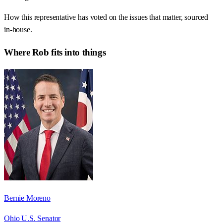
How this representative has voted on the issues that matter, sourced
in-house.
Where
Rob
fits into things
Bernie Moreno
Ohio U.S. Senator