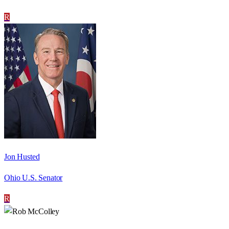
R
Jon Husted
Ohio U.S. Senator
R