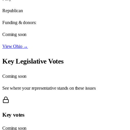
Republican
Funding & donors:
Coming soon
View
Ohio
→
Key Legislative Votes
Coming soon
See where your representative stands on these issues
Key votes
Coming soon