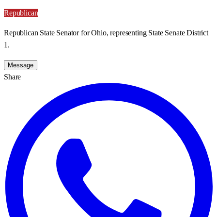
Republican
Republican State Senator for Ohio, representing State Senate District
1.
Message
Share