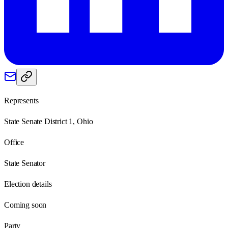
Represents
State Senate District 1, Ohio
Office
State Senator
Election details
Coming soon
Party