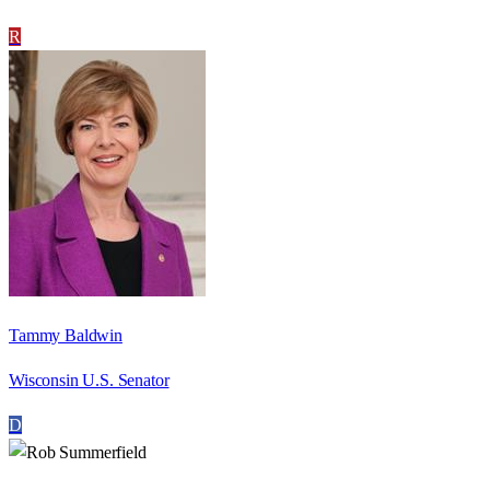
R
Tammy Baldwin
Wisconsin U.S. Senator
D