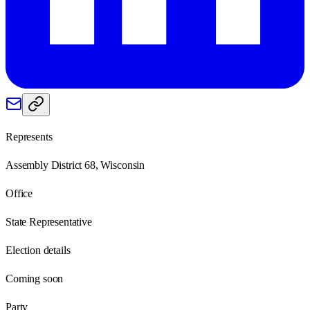
Represents
Assembly District 68, Wisconsin
Office
State Representative
Election details
Coming soon
Party