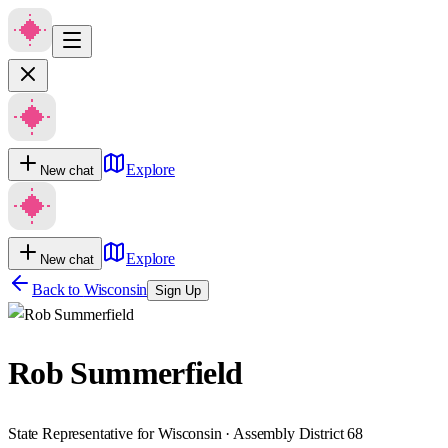
Explore
New chat
Explore
New chat
Back to
Wisconsin
Sign Up
Rob Summerfield
State Representative for Wisconsin · Assembly District 68