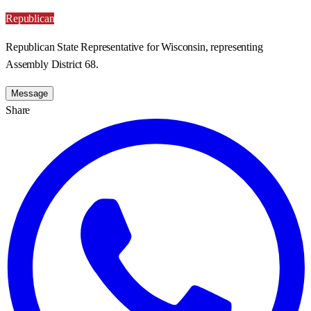
Republican
Republican State Representative for Wisconsin, representing
Assembly District 68.
Message
Share