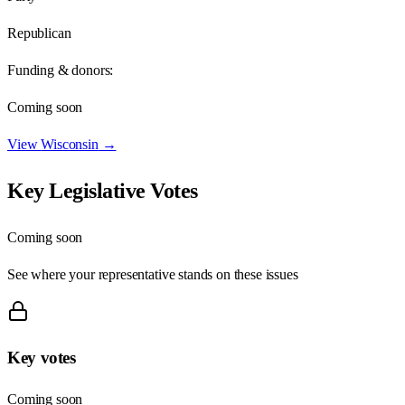
Republican
Funding & donors:
Coming soon
View
Wisconsin
→
Key Legislative Votes
Coming soon
See where your representative stands on these issues
Key votes
Coming soon