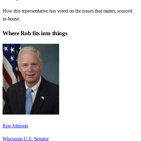
How this representative has voted on the issues that matter, sourced
in-house.
Where
Rob
fits into things
Ron Johnson
Wisconsin U.S. Senator