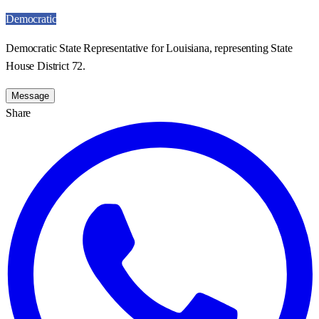
Democratic
Democratic State Representative for Louisiana, representing State
House District 72.
Message
Share