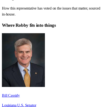
How this representative has voted on the issues that matter, sourced
in-house.
Where
Robby
fits into things
Bill Cassidy
Louisiana U.S. Senator