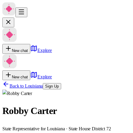
Explore
New chat
Explore
New chat
Back to
Louisiana
Sign Up
Robby Carter
State Representative for Louisiana · State House District 72