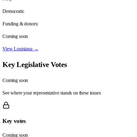
Democratic
Funding & donors:
Coming soon
View
Louisiana
→
Key Legislative Votes
Coming soon
See where your representative stands on these issues
Key votes
Coming soon