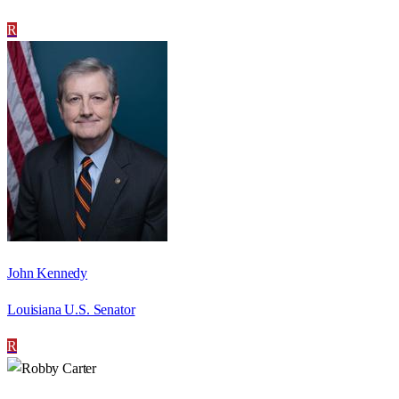
R
John Kennedy
Louisiana U.S. Senator
R