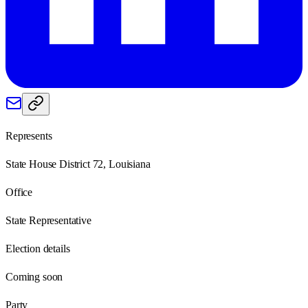
Represents
State House District 72, Louisiana
Office
State Representative
Election details
Coming soon
Party