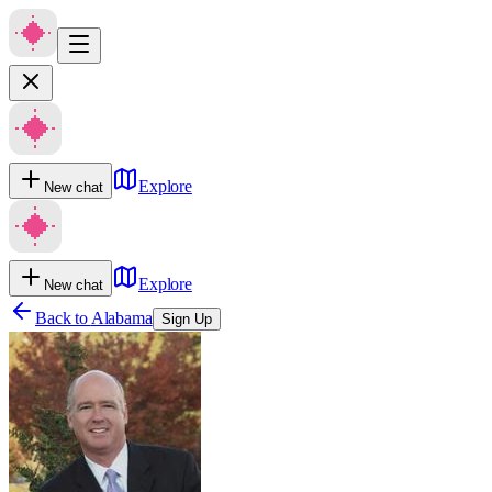
Explore
New chat
Explore
New chat
Back to
Alabama
Sign Up