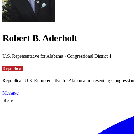
Robert B. Aderholt
U.S. Representative for Alabama · Congressional District 4
Republican
Republican U.S. Representative for Alabama, representing Congressiona
Message
Share