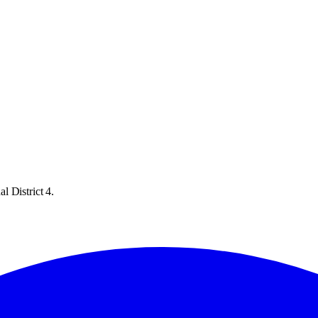
l District 4.