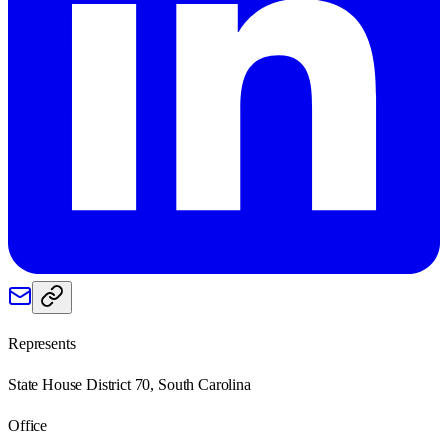
Represents
State House District 70, South Carolina
Office