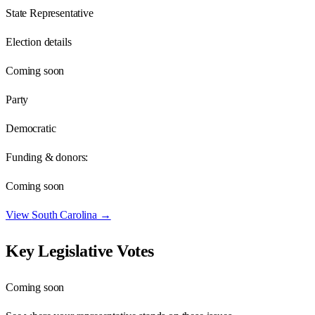
State Representative
Election details
Coming soon
Party
Democratic
Funding & donors:
Coming soon
View
South Carolina
→
Key Legislative Votes
Coming soon