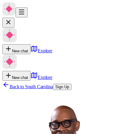
Explore
New chat
Explore
New chat
Back to
South Carolina
Sign Up