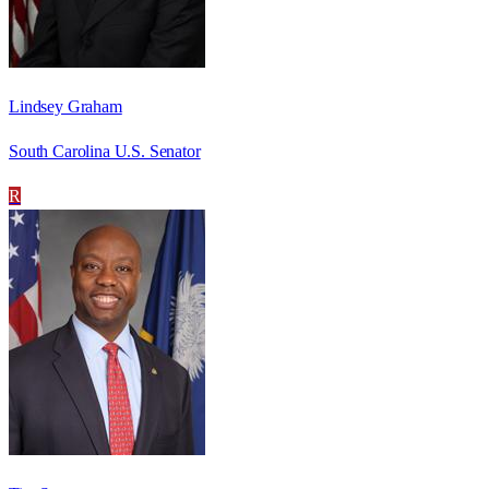
Lindsey Graham
South Carolina U.S. Senator
R