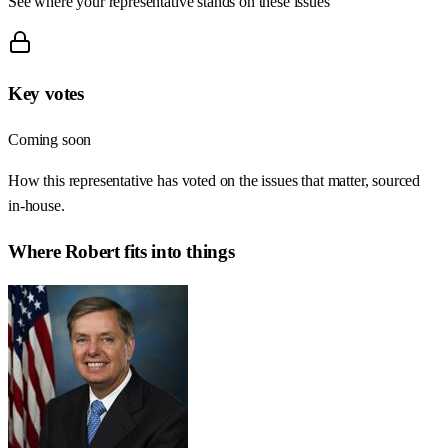
See where your representative stands on these issues
Key votes
Coming soon
How this representative has voted on the issues that matter, sourced
in-house.
Where
Robert
fits into things