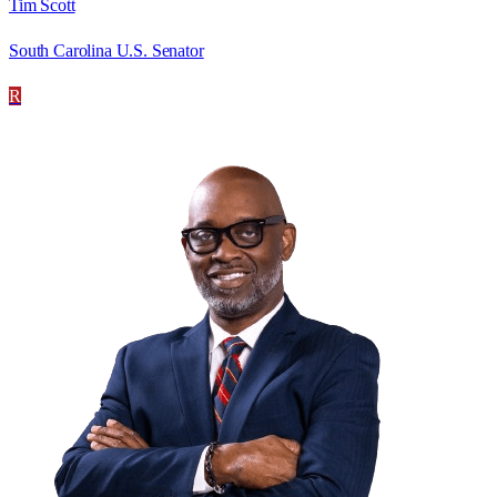
Tim Scott
South Carolina U.S. Senator
R