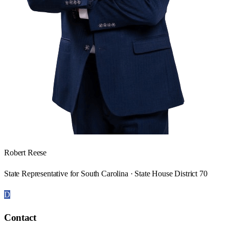
Robert Reese
State Representative for South Carolina · State House District 70
D
Contact