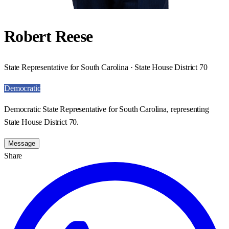
Robert Reese
State Representative for South Carolina · State House District 70
Democratic
Democratic State Representative for South Carolina, representing
State House District 70.
Message
Share