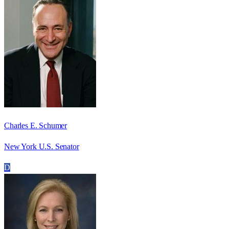
Charles E. Schumer
New York U.S. Senator
D