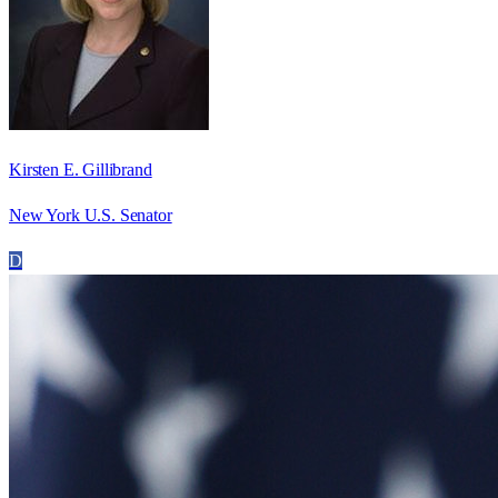
Kirsten E. Gillibrand
New York U.S. Senator
D