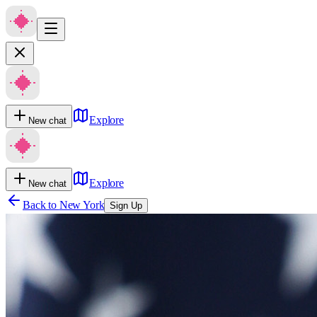
Explore
New chat
Explore
New chat
Back to
New York
Sign Up