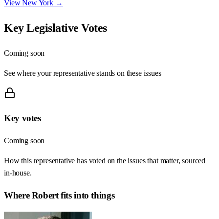
View
New York
→
Key Legislative Votes
Coming soon
See where your representative stands on these issues
Key votes
Coming soon
How this representative has voted on the issues that matter, sourced
in-house.
Where
Robert
fits into things