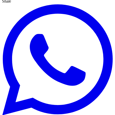
Share