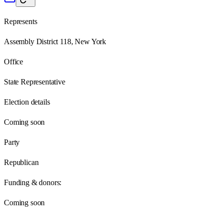
Represents
Assembly District 118, New York
Office
State Representative
Election details
Coming soon
Party
Republican
Funding & donors:
Coming soon