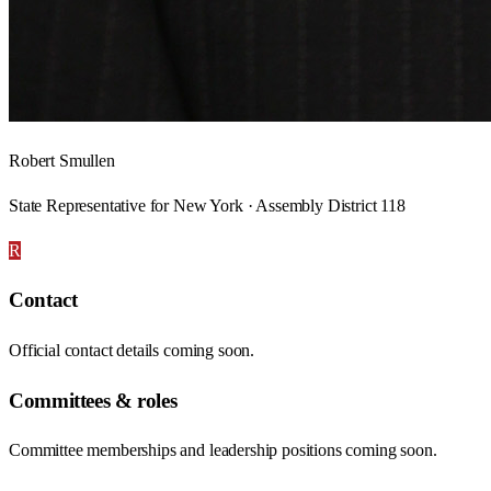
Robert Smullen
State Representative for New York · Assembly District 118
R
Contact
Official contact details coming soon.
Committees & roles
Committee memberships and leadership positions coming soon.