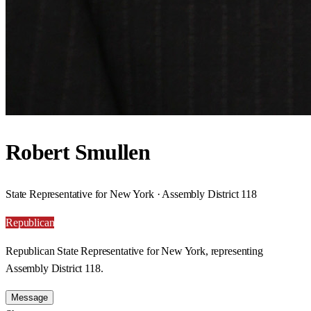
Robert Smullen
State Representative for New York · Assembly District 118
Republican
Republican State Representative for New York, representing
Assembly District 118.
Message