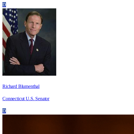
D
Richard Blumenthal
Connecticut U.S. Senator
D