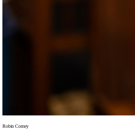
Robin Comey