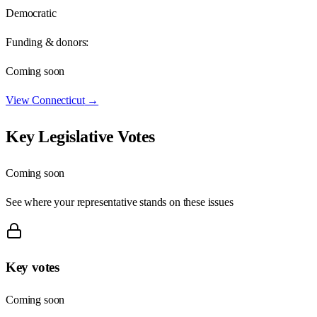
Democratic
Funding & donors:
Coming soon
View
Connecticut
→
Key Legislative Votes
Coming soon
See where your representative stands on these issues
Key votes
Coming soon