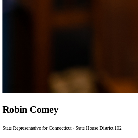
Robin Comey
State Representative for Connecticut · State House District 102