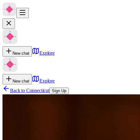
Explore
New chat
Explore
New chat
Back to
Connecticut
Sign Up