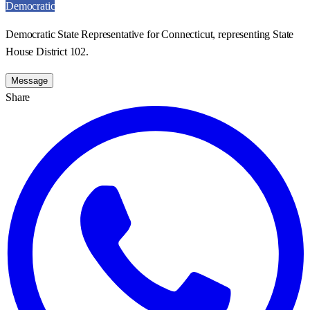
Democratic
Democratic State Representative for Connecticut, representing State
House District 102.
Message
Share