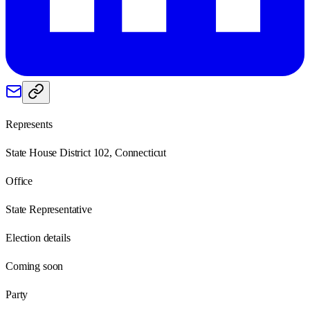
Represents
State House District 102, Connecticut
Office
State Representative
Election details
Coming soon
Party