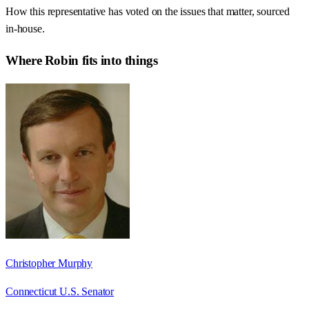
How this representative has voted on the issues that matter, sourced
in-house.
Where
Robin
fits into things
Christopher Murphy
Connecticut U.S. Senator