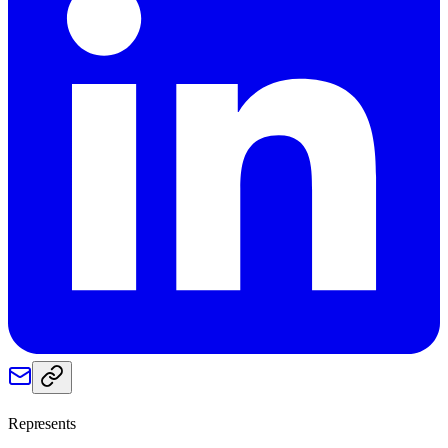
Represents