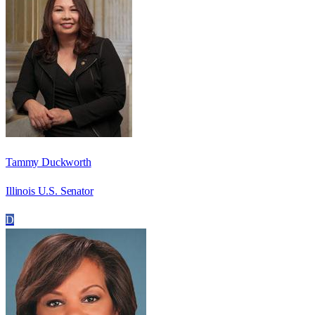
Tammy Duckworth
Illinois U.S. Senator
D