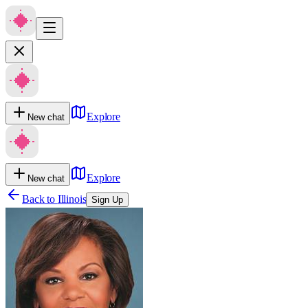
Explore
New chat
Explore
New chat
Back to
Illinois
Sign Up