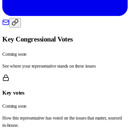
Key Congressional Votes
Coming soon
See where your representative stands on these issues
Key votes
Coming soon
How this representative has voted on the issues that matter, sourced
in-house.