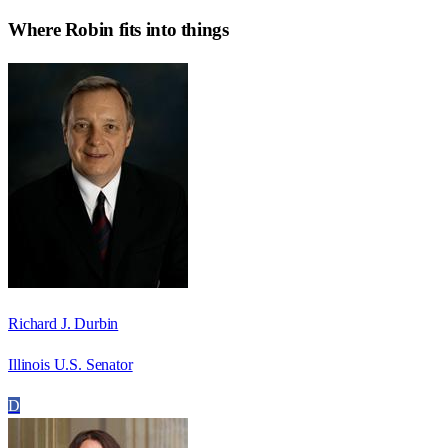
Where
Robin
fits into things
Richard J. Durbin
Illinois U.S. Senator
D