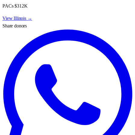
PACs
$312K
View
Illinois
→
Share donors