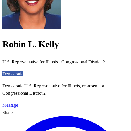
Robin L. Kelly
U.S. Representative for Illinois · Congressional District 2
Democratic
Democratic U.S. Representative for Illinois, representing
Congressional District 2.
Message
Share