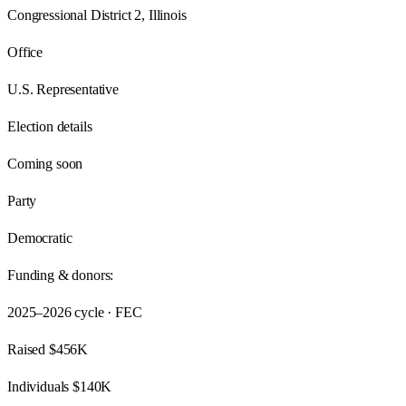
Congressional District 2, Illinois
Office
U.S. Representative
Election details
Coming soon
Party
Democratic
Funding & donors:
2025–2026
cycle · FEC
Raised
$456K
Individuals
$140K