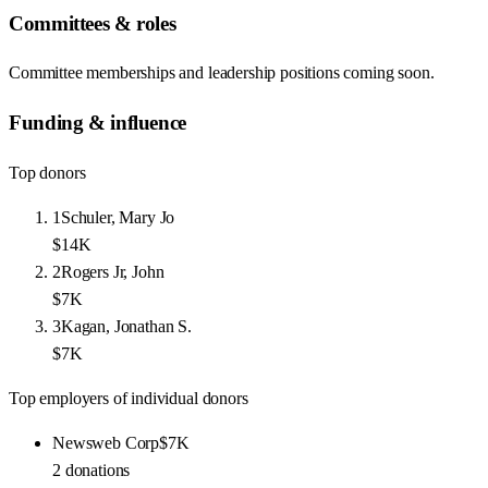
Committees & roles
Committee memberships and leadership positions coming soon.
Funding & influence
Top donors
1
Schuler, Mary Jo
$14K
2
Rogers Jr, John
$7K
3
Kagan, Jonathan S.
$7K
Top employers of individual donors
Newsweb Corp
$7K
2
donations