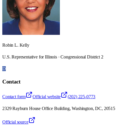
Robin L. Kelly
U.S. Representative for Illinois · Congressional District 2
D
Contact
Contact form
Official website
(202) 225-0773
2329 Rayburn House Office Building, Washington, DC, 20515
Official source