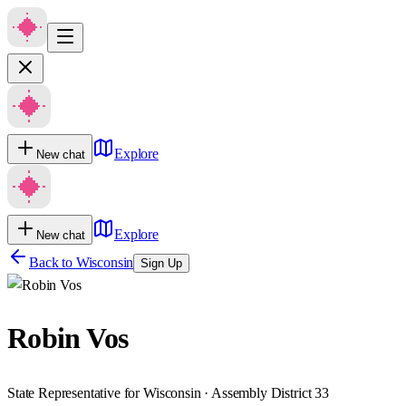
Explore
New chat
Explore
New chat
Back to
Wisconsin
Sign Up
Robin Vos
State Representative for Wisconsin · Assembly District 33