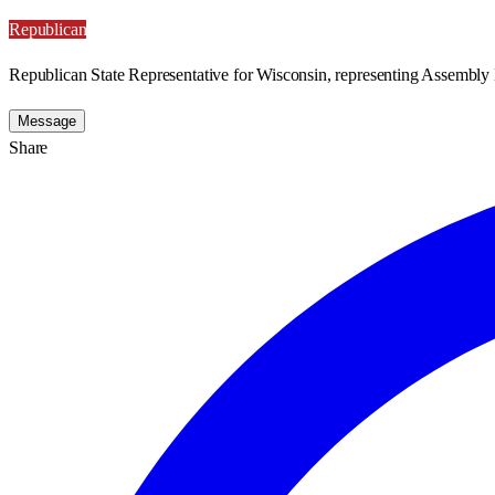
Republican
Republican State Representative for Wisconsin, representing Assembly D
Message
Share