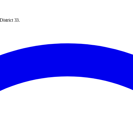
istrict 33.