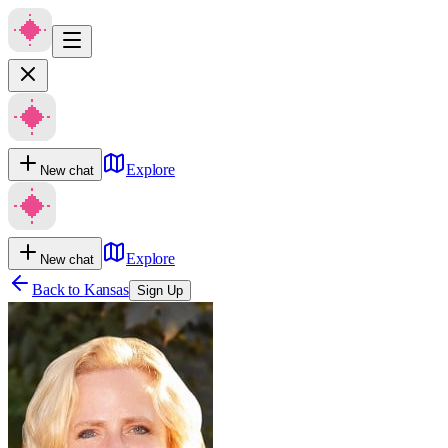
Explore
New chat
Explore
New chat
Back to
Kansas
Sign Up