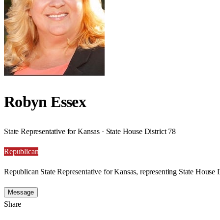
Robyn Essex
State Representative for Kansas · State House District 78
Republican
Republican State Representative for Kansas, representing State House D
Message
Share