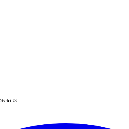
istrict 78.