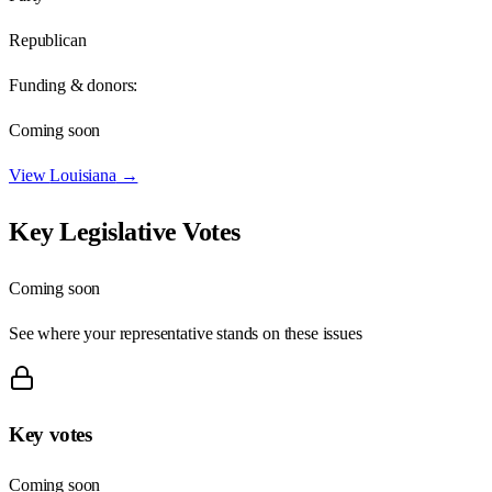
Republican
Funding & donors:
Coming soon
View
Louisiana
→
Key Legislative Votes
Coming soon
See where your representative stands on these issues
Key votes
Coming soon