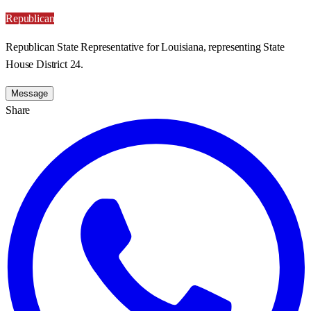
Republican
Republican State Representative for Louisiana, representing State
House District 24.
Message
Share