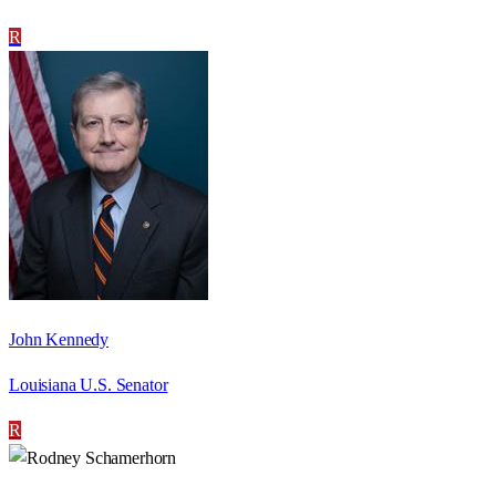
R
John Kennedy
Louisiana U.S. Senator
R