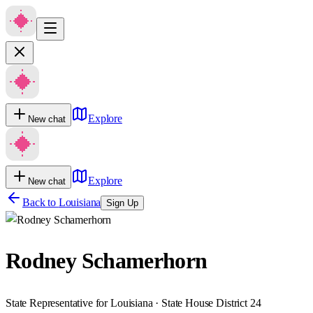
Explore
New chat
Explore
New chat
Back to
Louisiana
Sign Up
Rodney Schamerhorn
State Representative for Louisiana · State House District 24