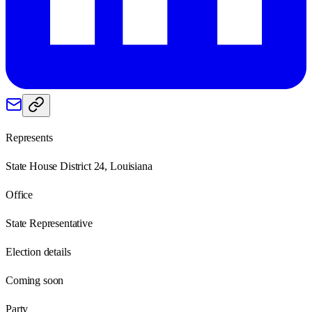
Represents
State House District 24, Louisiana
Office
State Representative
Election details
Coming soon
Party