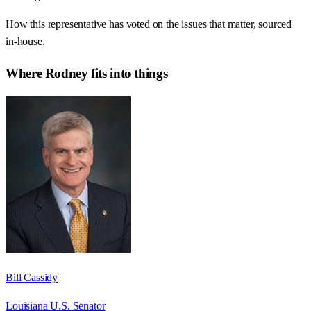
How this representative has voted on the issues that matter, sourced
in-house.
Where
Rodney
fits into things
Bill Cassidy
Louisiana U.S. Senator