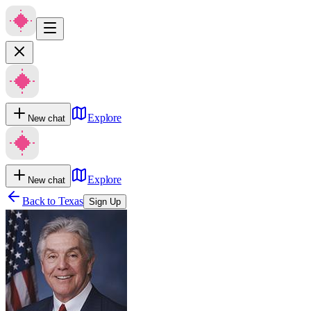
Explore
New chat
Explore
New chat
Back to
Texas
Sign Up