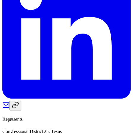
Represents
Congressional District 25, Texas