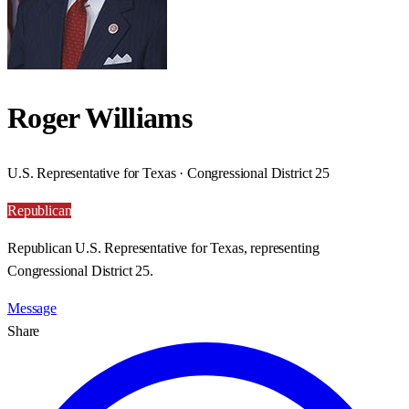
Roger Williams
U.S. Representative for Texas · Congressional District 25
Republican
Republican U.S. Representative for Texas, representing
Congressional District 25.
Message
Share