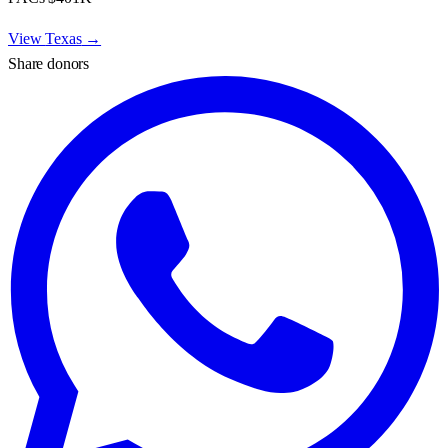
View
Texas
→
Share donors