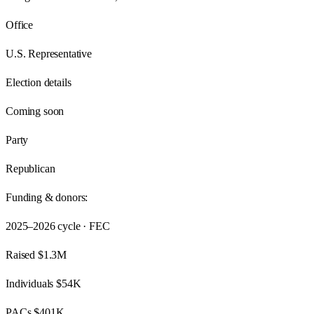
Office
U.S. Representative
Election details
Coming soon
Party
Republican
Funding & donors:
2025–2026
cycle · FEC
Raised
$1.3M
Individuals
$54K
PACs
$401K