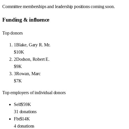
Committee memberships and leadership positions coming soon.
Funding & influence
Top donors
1
Blake, Gary R. Mr.
$10K
2
Dodson, Robert E.
$9K
3
Rowan, Marc
$7K
Top employers of individual donors
Self
$59K
31
donations
Fbt
$14K
4
donations