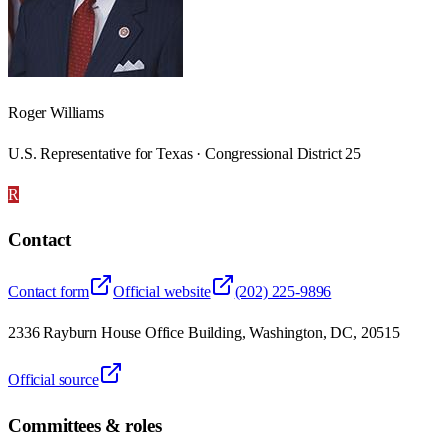
Roger Williams
U.S. Representative for Texas · Congressional District 25
R
Contact
Contact form
Official website
(202) 225-9896
2336 Rayburn House Office Building, Washington, DC, 20515
Official source
Committees & roles