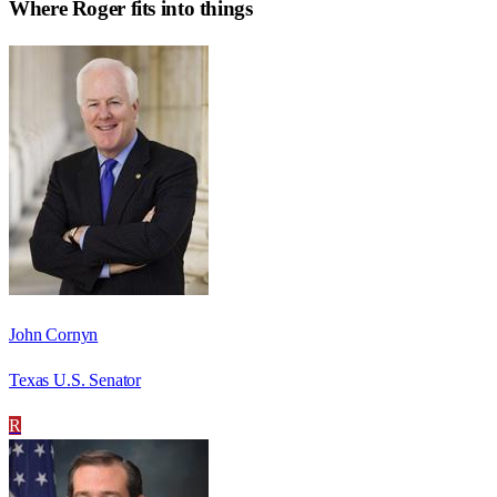
Where
Roger
fits into things
John Cornyn
Texas U.S. Senator
R