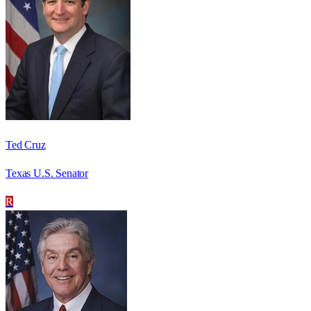
Ted Cruz
Texas U.S. Senator
R