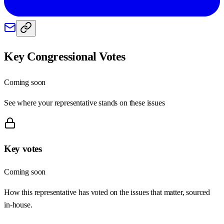
Key Congressional Votes
Coming soon
See where your representative stands on these issues
Key votes
Coming soon
How this representative has voted on the issues that matter, sourced
in-house.