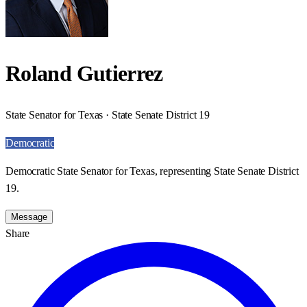
Roland Gutierrez
State Senator for Texas · State Senate District 19
Democratic
Democratic State Senator for Texas, representing State Senate District
19.
Message
Share