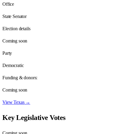
Office
State Senator
Election details
Coming soon
Party
Democratic
Funding & donors:
Coming soon
View
Texas
→
Key Legislative Votes
Coming soon