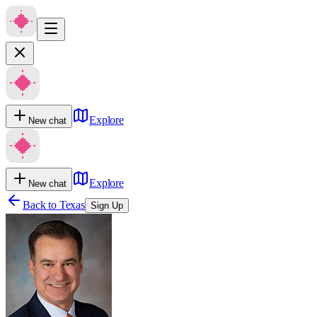
Explore
New chat
Explore
New chat
Back to
Texas
Sign Up