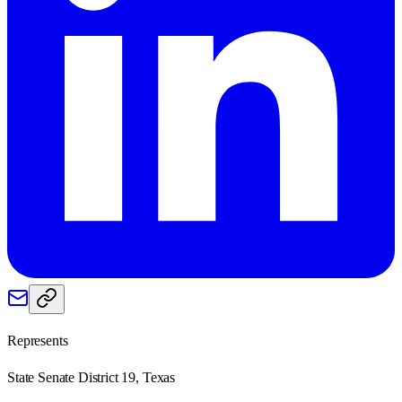
Represents
State Senate District 19, Texas