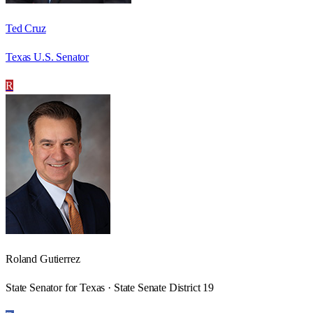
Ted Cruz
Texas U.S. Senator
R
Roland Gutierrez
State Senator for Texas · State Senate District 19