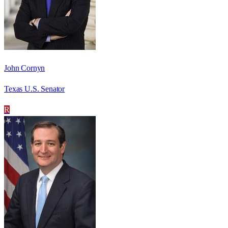
John Cornyn
Texas U.S. Senator
R