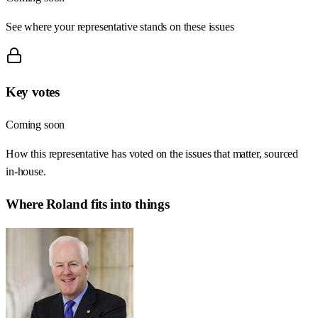
See where your representative stands on these issues
Key votes
Coming soon
How this representative has voted on the issues that matter, sourced
in-house.
Where
Roland
fits into things