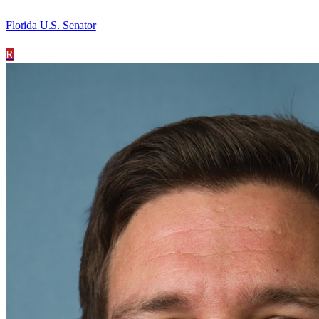
Florida U.S. Senator
R