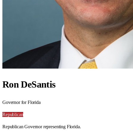
Ron DeSantis
Governor for Florida
Republican
Republican Governor representing Florida.