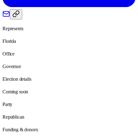
Represents
Florida
Office
Governor
Election details
Coming soon
Party
Republican
Funding & donors: