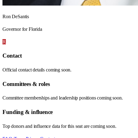
Ron DeSantis
Governor for Florida
R
Contact
Official contact details coming soon.
Committees & roles
Committee memberships and leadership positions coming soon.
Funding & influence
Top donors and influence data for this seat are coming soon.