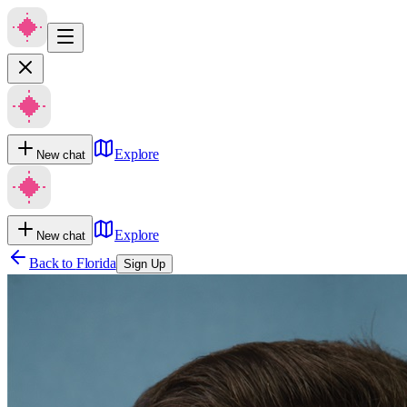
Explore
New chat
Explore
New chat
Back to
Florida
Sign Up