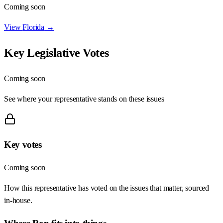
Coming soon
View
Florida
→
Key Legislative Votes
Coming soon
See where your representative stands on these issues
Key votes
Coming soon
How this representative has voted on the issues that matter, sourced
in-house.