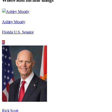
Where
Ron
fits into things
Ashley Moody
Florida U.S. Senator
R
Rick Scott