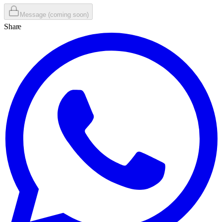
Message (coming soon)
Share