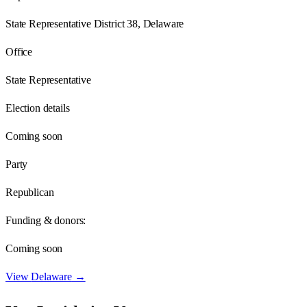
State Representative District 38, Delaware
Office
State Representative
Election details
Coming soon
Party
Republican
Funding & donors:
Coming soon
View
Delaware
→