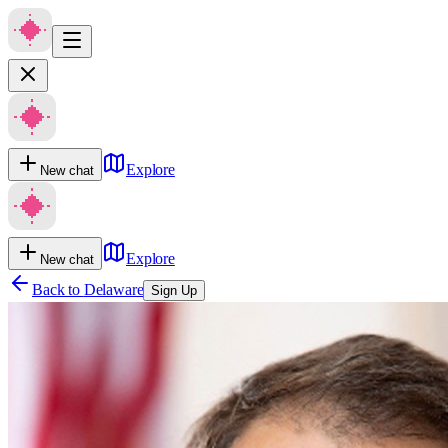
Explore
New chat
Explore
New chat
Back to
Delaware
Sign Up