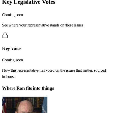
Key Legislative Votes
Coming soon
See where your representative stands on these issues
Key votes
Coming soon
How this representative has voted on the issues that matter, sourced
in-house.
Where
Ron
fits into things