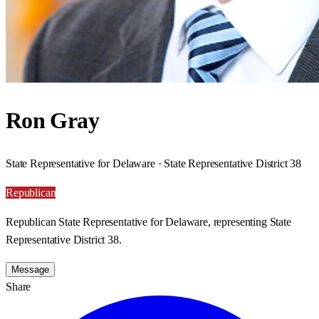
Ron Gray
State Representative for Delaware · State Representative District 38
Republican
Republican State Representative for Delaware, representing State
Representative District 38.
Message
Share