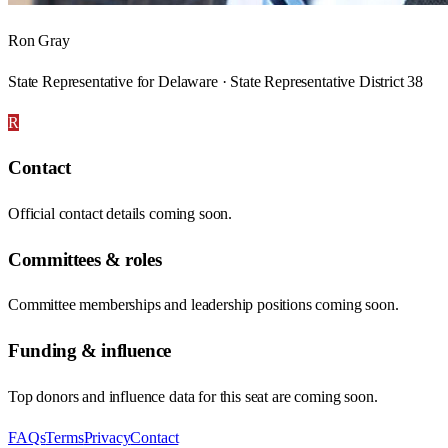
Ron Gray
State Representative for Delaware · State Representative District 38
R
Contact
Official contact details coming soon.
Committees & roles
Committee memberships and leadership positions coming soon.
Funding & influence
Top donors and influence data for this seat are coming soon.
FAQs
Terms
Privacy
Contact