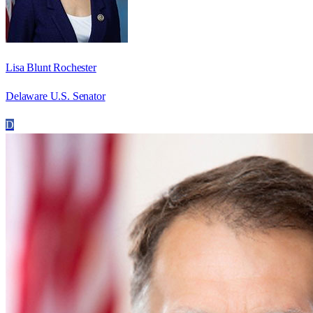
Lisa Blunt Rochester
Delaware U.S. Senator
D