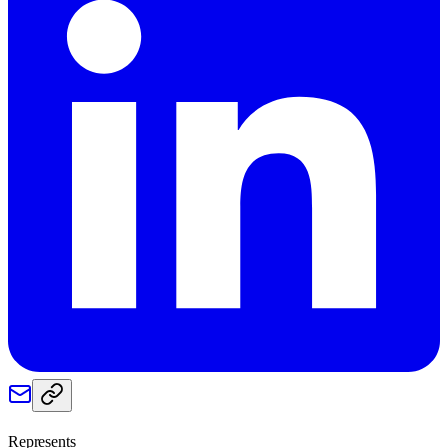
Represents