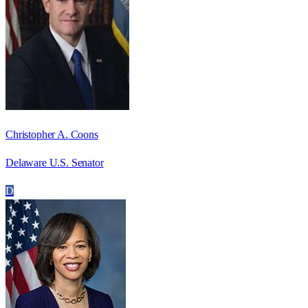
Christopher A. Coons
Delaware U.S. Senator
D