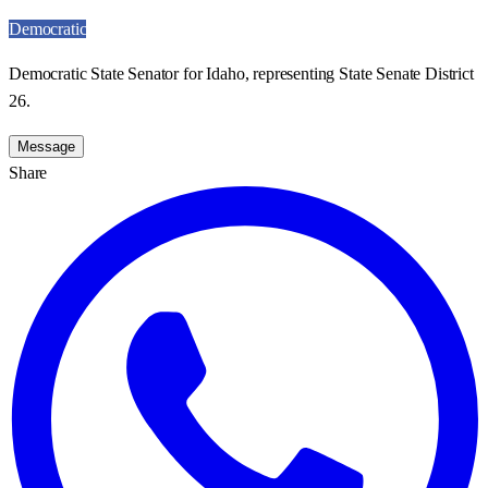
Democratic
Democratic State Senator for Idaho, representing State Senate District
26.
Message
Share