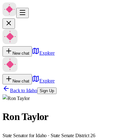
Explore
New chat
Explore
New chat
Back to
Idaho
Sign Up
Ron Taylor
State Senator for Idaho · State Senate District 26