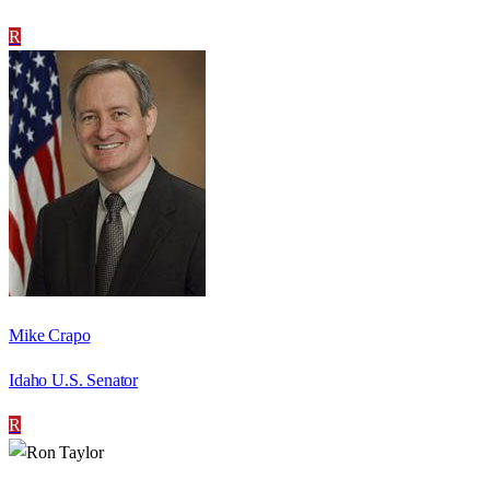
R
Mike Crapo
Idaho U.S. Senator
R