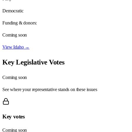
Democratic
Funding & donors:
Coming soon
View
Idaho
→
Key Legislative Votes
Coming soon
See where your representative stands on these issues
Key votes
Coming soon