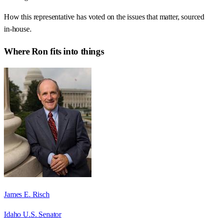
How this representative has voted on the issues that matter, sourced
in-house.
Where
Ron
fits into things
James E. Risch
Idaho U.S. Senator