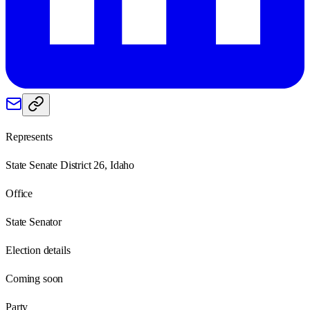
Represents
State Senate District 26, Idaho
Office
State Senator
Election details
Coming soon
Party