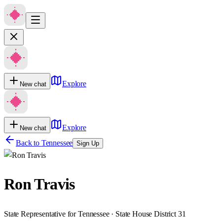
Explore
New chat
Explore
New chat
Back to
Tennessee
Sign Up
Ron Travis
State Representative for Tennessee · State House District 31