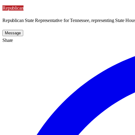
Republican
Republican State Representative for Tennessee, representing State House
Message
Share