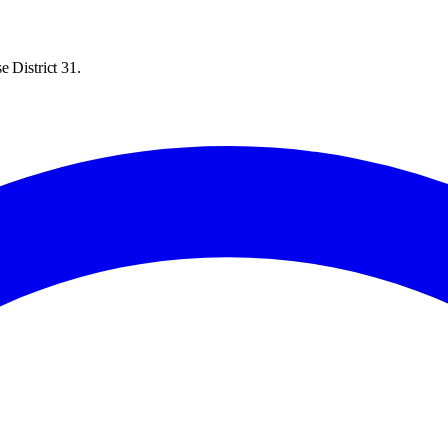
 District 31.