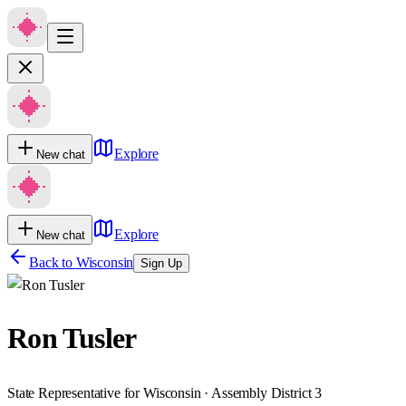
Explore
New chat
Explore
New chat
Back to
Wisconsin
Sign Up
Ron Tusler
State Representative for Wisconsin · Assembly District 3