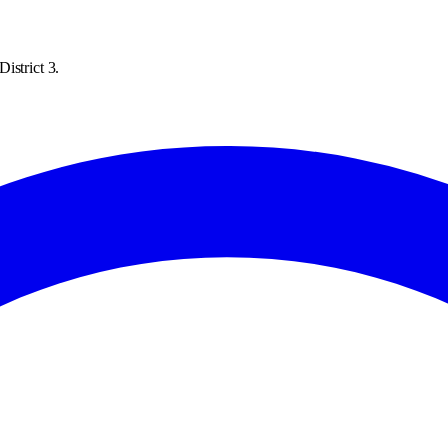
istrict 3.