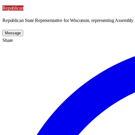
Republican
Republican State Representative for Wisconsin, representing Assembly D
Message
Share