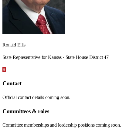
Ronald Ellis
State Representative for Kansas · State House District 47
R
Contact
Official contact details coming soon.
Committees & roles
Committee memberships and leadership positions coming soon.