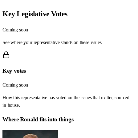
Key Legislative Votes
Coming soon
See where your representative stands on these issues
Key votes
Coming soon
How this representative has voted on the issues that matter, sourced
in-house.
Where
Ronald
fits into things