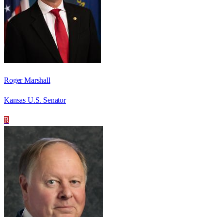
Roger Marshall
Kansas U.S. Senator
R