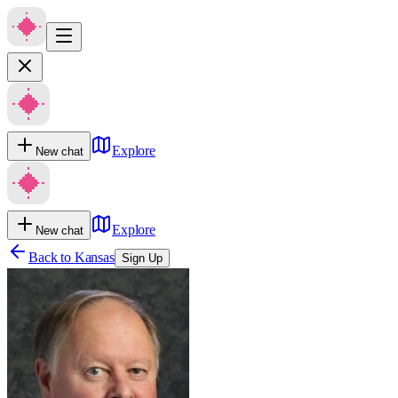
Explore
New chat
Explore
New chat
Back to
Kansas
Sign Up