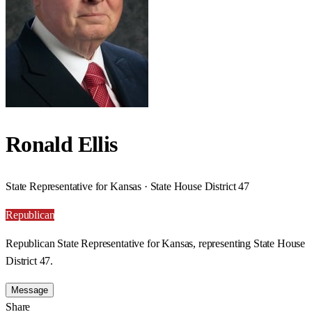
Ronald Ellis
State Representative for Kansas · State House District 47
Republican
Republican State Representative for Kansas, representing State House
District 47.
Message
Share