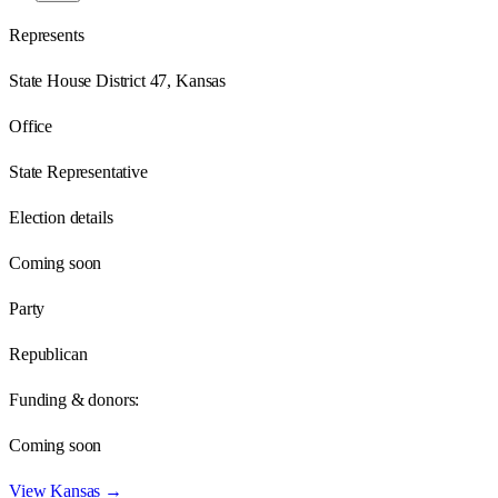
Represents
State House District 47, Kansas
Office
State Representative
Election details
Coming soon
Party
Republican
Funding & donors:
Coming soon
View
Kansas
→