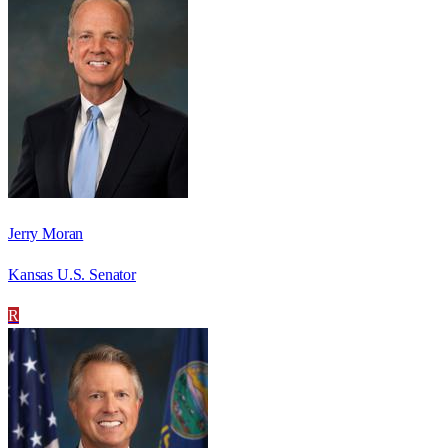
Jerry Moran
Kansas U.S. Senator
R