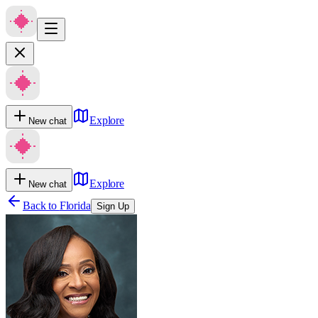
Explore
New chat
Explore
New chat
Back to
Florida
Sign Up