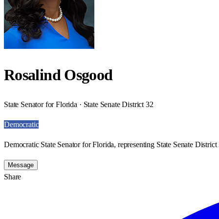
Rosalind Osgood
State Senator for Florida · State Senate District 32
Democratic
Democratic State Senator for Florida, representing State Senate District
Message
Share