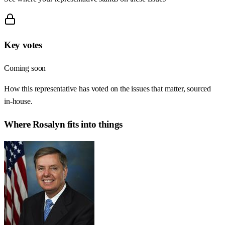
Key votes
Coming soon
How this representative has voted on the issues that matter, sourced
in-house.
Where
Rosalyn
fits into things