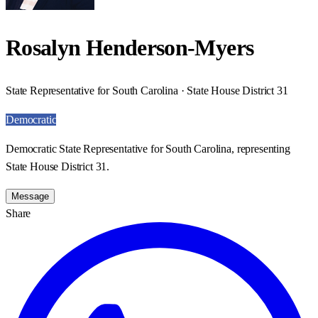
Rosalyn Henderson-Myers
State Representative for South Carolina · State House District 31
Democratic
Democratic State Representative for South Carolina, representing
State House District 31.
Message
Share