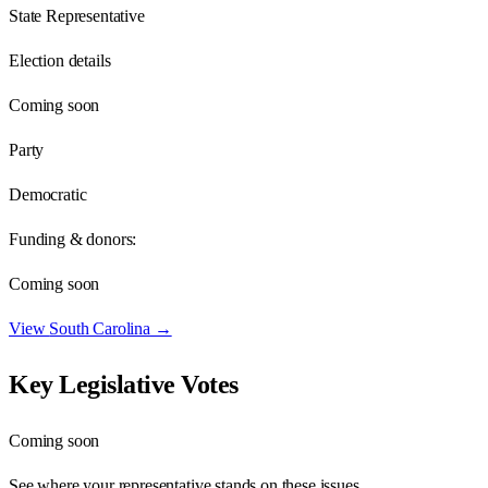
State Representative
Election details
Coming soon
Party
Democratic
Funding & donors:
Coming soon
View
South Carolina
→
Key Legislative Votes
Coming soon
See where your representative stands on these issues