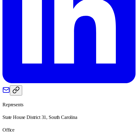
Represents
State House District 31, South Carolina
Office