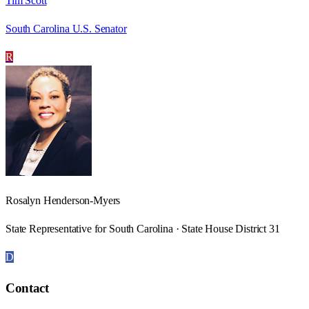
Tim Scott
South Carolina U.S. Senator
R
Rosalyn Henderson-Myers
State Representative for South Carolina · State House District 31
D
Contact