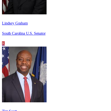
Lindsey Graham
South Carolina U.S. Senator
R