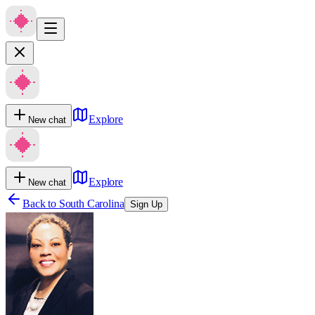
Explore
New chat
Explore
New chat
Back to
South Carolina
Sign Up