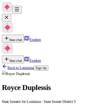
Explore
New chat
Explore
New chat
Back to
Louisiana
Sign Up
Royce Duplessis
State Senator for Louisiana · State Senate District 5