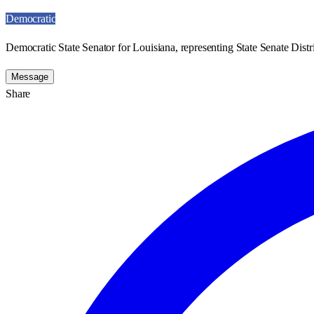
Democratic
Democratic State Senator for Louisiana, representing State Senate Distri
Message
Share