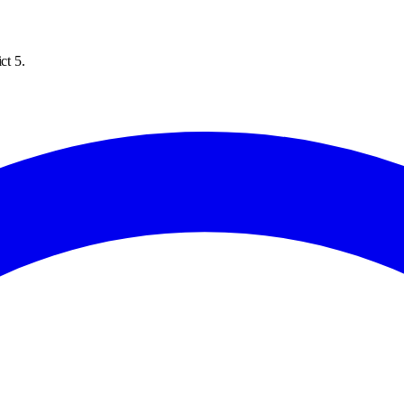
ct 5.