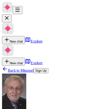
Explore
New chat
Explore
New chat
Back to
Missouri
Sign Up