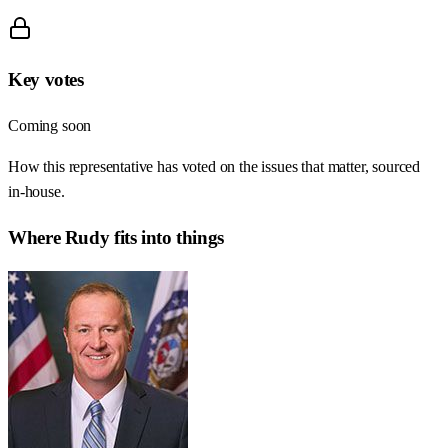
Key votes
Coming soon
How this representative has voted on the issues that matter, sourced
in-house.
Where
Rudy
fits into things