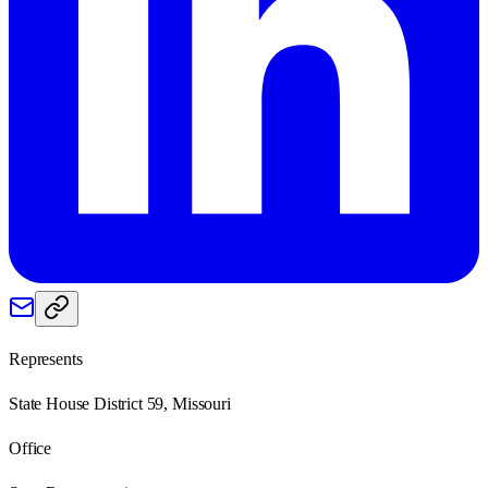
Represents
State House District 59, Missouri
Office