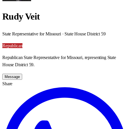
Rudy Veit
State Representative for Missouri · State House District 59
Republican
Republican State Representative for Missouri, representing State
House District 59.
Message
Share