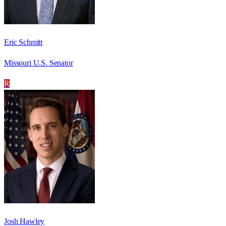
Eric Schmitt
Missouri U.S. Senator
R
Josh Hawley