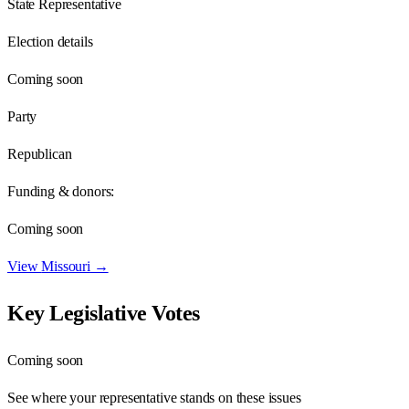
State Representative
Election details
Coming soon
Party
Republican
Funding & donors:
Coming soon
View
Missouri
→
Key Legislative Votes
Coming soon
See where your representative stands on these issues