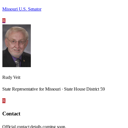
Missouri U.S. Senator
R
Rudy Veit
State Representative for Missouri · State House District 59
R
Contact
Official contact details coming soon.