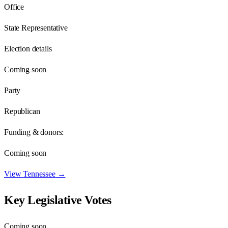
Office
State Representative
Election details
Coming soon
Party
Republican
Funding & donors:
Coming soon
View
Tennessee
→
Key Legislative Votes
Coming soon