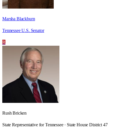
Marsha Blackburn
Tennessee U.S. Senator
R
Rush Bricken
State Representative for Tennessee · State House District 47