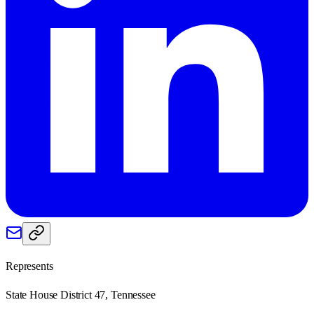
Represents
State House District 47, Tennessee