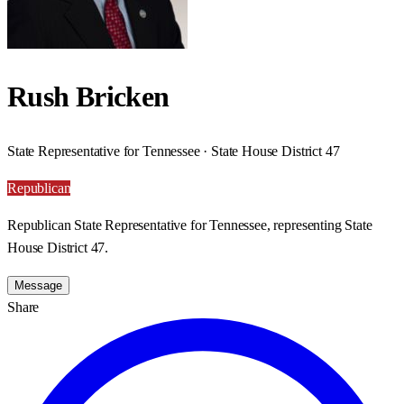
Rush Bricken
State Representative for Tennessee · State House District 47
Republican
Republican State Representative for Tennessee, representing State
House District 47.
Message
Share