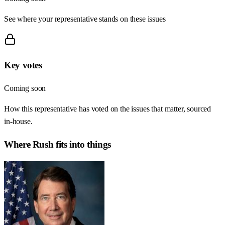
See where your representative stands on these issues
Key votes
Coming soon
How this representative has voted on the issues that matter, sourced
in-house.
Where
Rush
fits into things