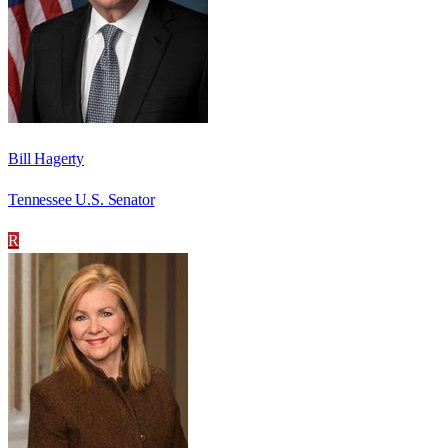
Bill Hagerty
Tennessee U.S. Senator
R