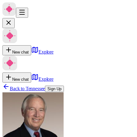
Explore
New chat
Explore
New chat
Back to
Tennessee
Sign Up