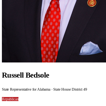
Russell Bedsole
State Representative for Alabama · State House District 49
Republican