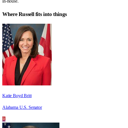
in-house.
Where
Russell
fits into things
Katie Boyd Britt
Alabama U.S. Senator
R