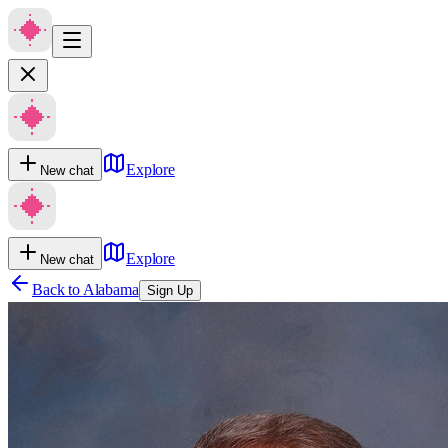
Explore
New chat
Explore
New chat
Back to
Alabama
Sign Up