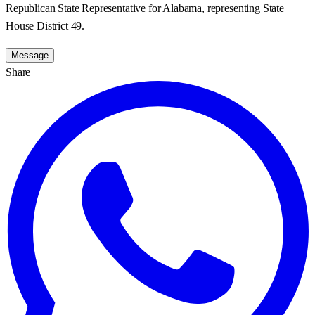
Republican State Representative for Alabama, representing State
House District 49.
Message
Share