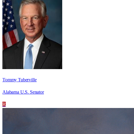
Tommy Tuberville
Alabama U.S. Senator
R