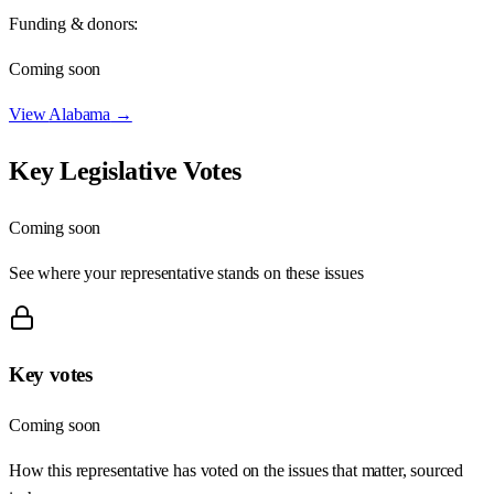
Funding & donors:
Coming soon
View
Alabama
→
Key Legislative Votes
Coming soon
See where your representative stands on these issues
Key votes
Coming soon
How this representative has voted on the issues that matter, sourced