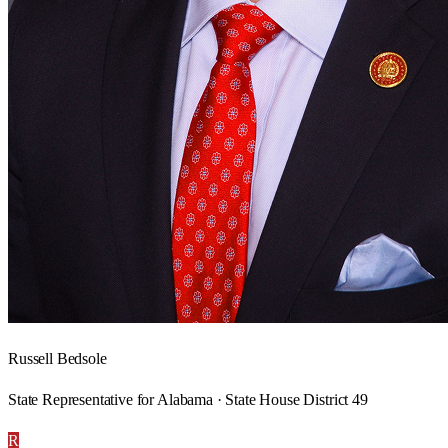
Russell Bedsole
State Representative for Alabama · State House District 49
R