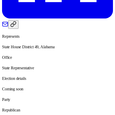
Represents
State House District 49, Alabama
Office
State Representative
Election details
Coming soon
Party
Republican