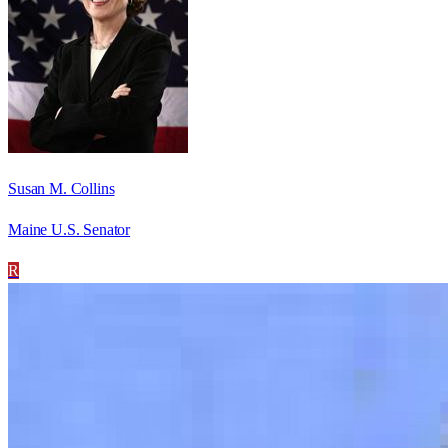
Susan M. Collins
Maine U.S. Senator
R