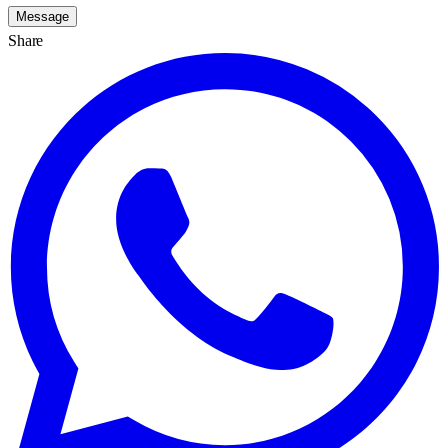
Message
Share