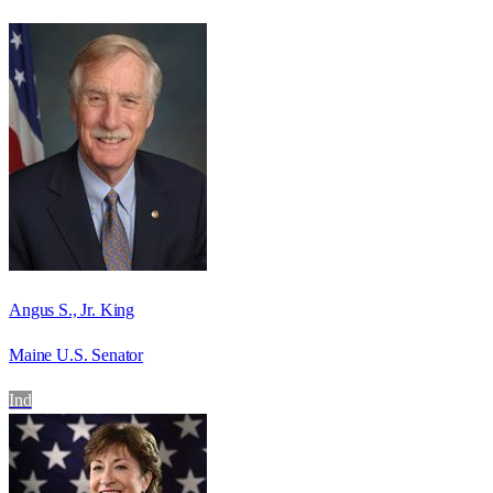
Angus S., Jr. King
Maine U.S. Senator
Ind