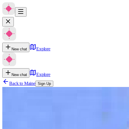
Explore
New chat
Explore
New chat
Back to
Maine
Sign Up