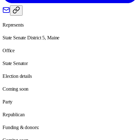
Represents
State Senate District 5, Maine
Office
State Senator
Election details
Coming soon
Party
Republican
Funding & donors: