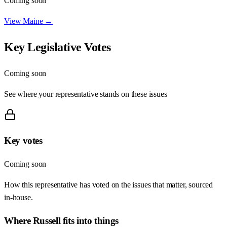
Coming soon
View
Maine
→
Key Legislative Votes
Coming soon
See where your representative stands on these issues
Key votes
Coming soon
How this representative has voted on the issues that matter, sourced
in-house.
Where
Russell
fits into things