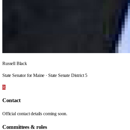
Russell Black
State Senator for Maine · State Senate District 5
R
Contact
Official contact details coming soon.
Committees & roles