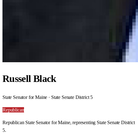
Russell Black
State Senator for Maine · State Senate District 5
Republican
Republican State Senator for Maine, representing State Senate District
5.