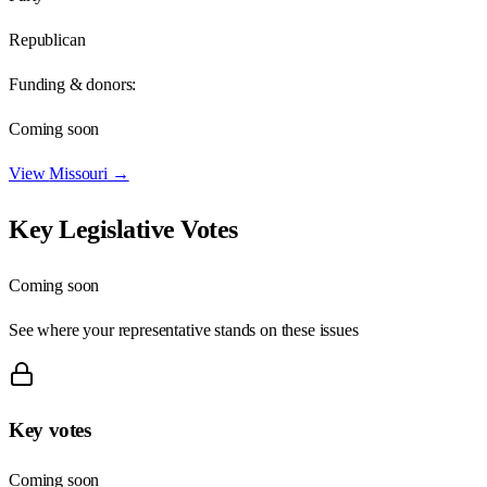
Republican
Funding & donors:
Coming soon
View
Missouri
→
Key Legislative Votes
Coming soon
See where your representative stands on these issues
Key votes
Coming soon