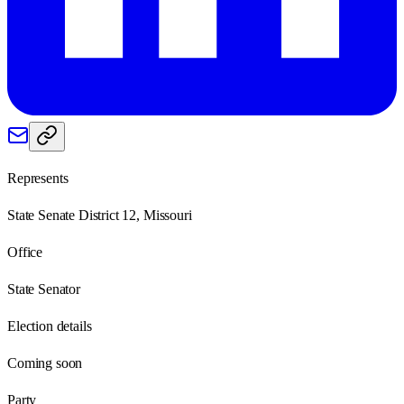
Represents
State Senate District 12, Missouri
Office
State Senator
Election details
Coming soon
Party