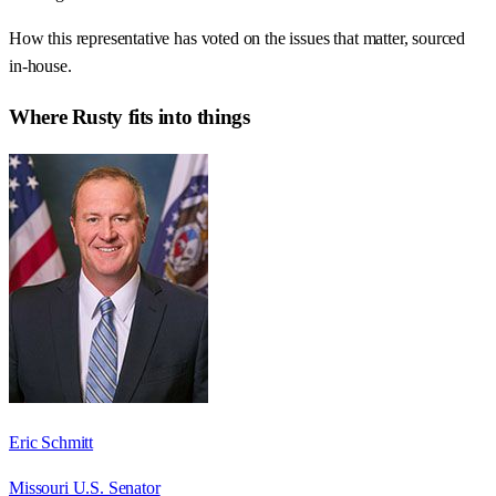
How this representative has voted on the issues that matter, sourced
in-house.
Where
Rusty
fits into things
Eric Schmitt
Missouri U.S. Senator