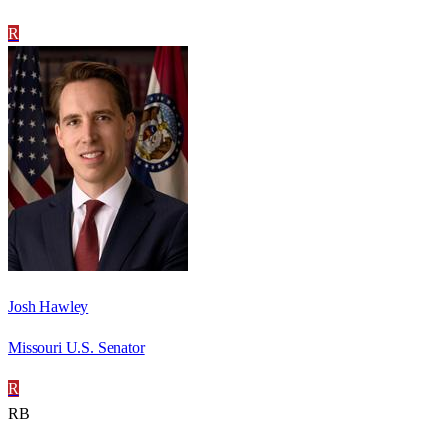
R
Josh Hawley
Missouri U.S. Senator
R
RB