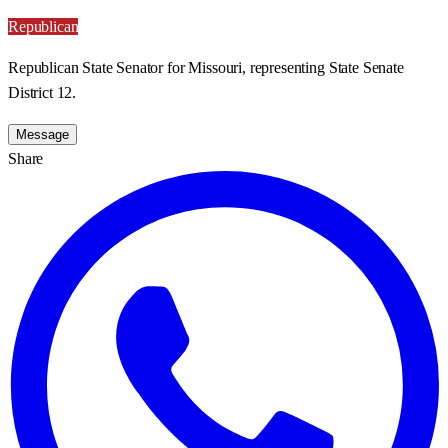
Republican
Republican State Senator for Missouri, representing State Senate
District 12.
Message
Share