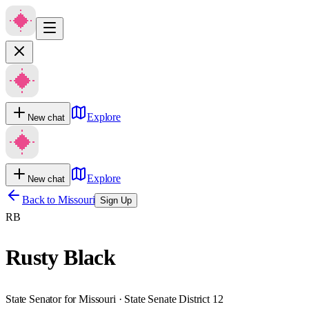
Explore
New chat
Explore
New chat
Back to
Missouri
Sign Up
RB
Rusty Black
State Senator for Missouri · State Senate District 12