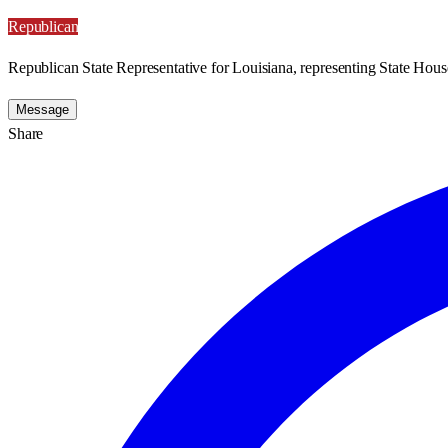
Republican
Republican State Representative for Louisiana, representing State House
Message
Share