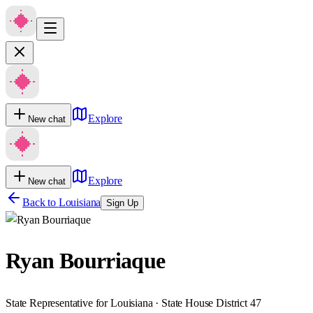
Explore
New chat
Explore
New chat
Back to
Louisiana
Sign Up
Ryan Bourriaque
State Representative for Louisiana · State House District 47