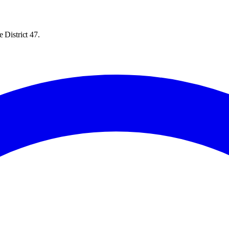
 District 47.