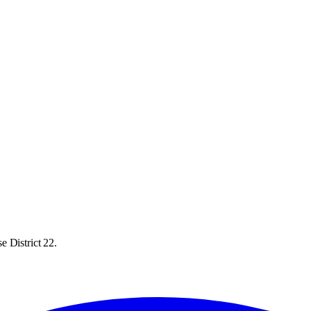
e District 22.