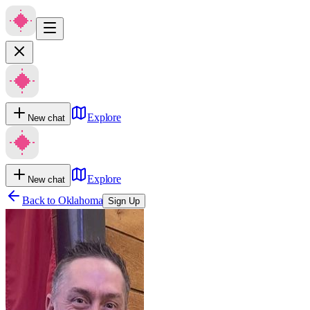
Explore
New chat
Explore
New chat
Back to
Oklahoma
Sign Up