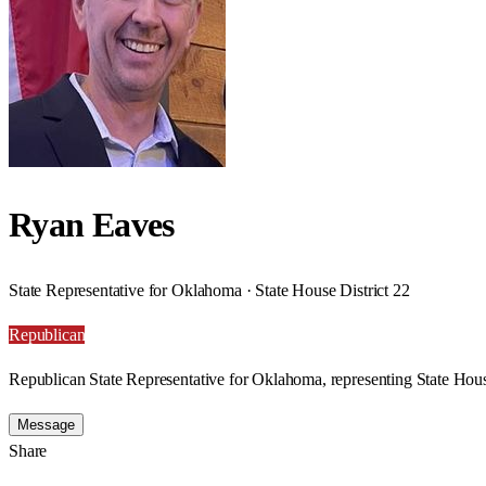
Ryan Eaves
State Representative for Oklahoma · State House District 22
Republican
Republican State Representative for Oklahoma, representing State Hous
Message
Share