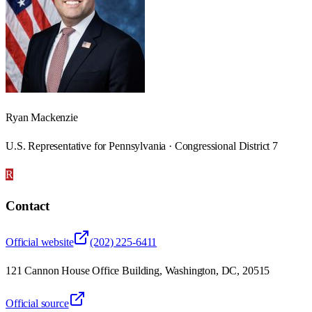
Ryan Mackenzie
U.S. Representative for Pennsylvania · Congressional District 7
R
Contact
Official website
(202) 225-6411
121 Cannon House Office Building, Washington, DC, 20515
Official source