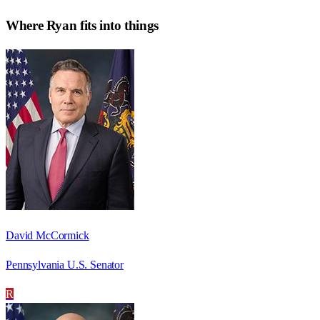
Where
Ryan
fits into things
David McCormick
Pennsylvania U.S. Senator
R