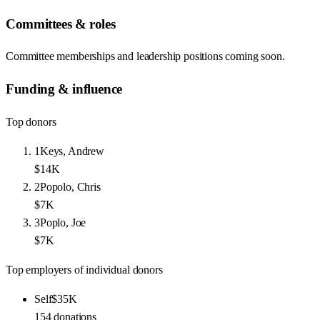
Committees & roles
Committee memberships and leadership positions coming soon.
Funding & influence
Top donors
1
Keys, Andrew
$14K
2
Popolo, Chris
$7K
3
Poplo, Joe
$7K
Top employers of individual donors
Self
$35K
154
donations