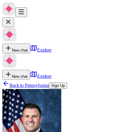
Explore
New chat
Explore
New chat
Back to
Pennsylvania
Sign Up