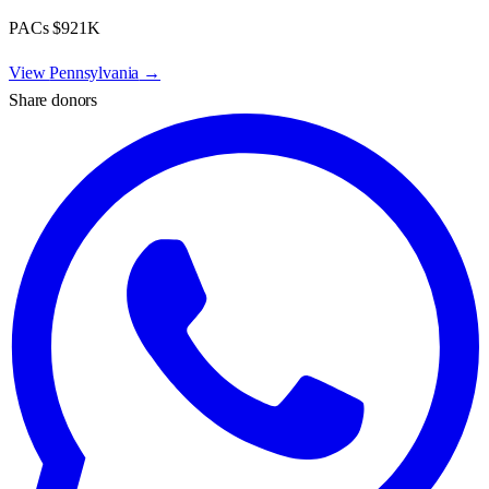
PACs
$921K
View
Pennsylvania
→
Share donors