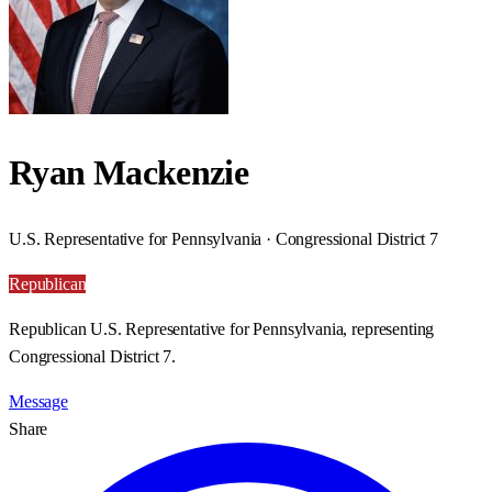
Ryan Mackenzie
U.S. Representative for Pennsylvania · Congressional District 7
Republican
Republican U.S. Representative for Pennsylvania, representing
Congressional District 7.
Message
Share