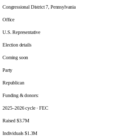
Congressional District 7, Pennsylvania
Office
U.S. Representative
Election details
Coming soon
Party
Republican
Funding & donors:
2025–2026
cycle · FEC
Raised
$3.7M
Individuals
$1.3M