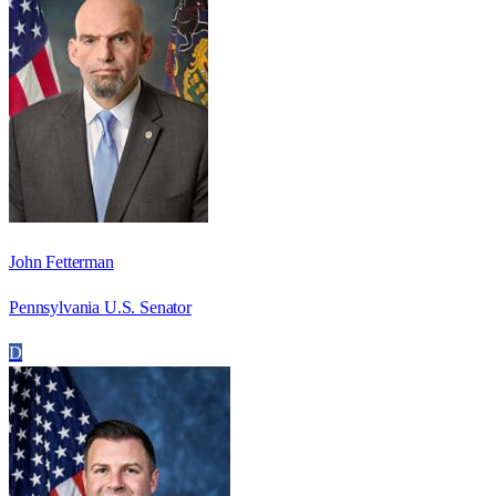
John Fetterman
Pennsylvania U.S. Senator
D