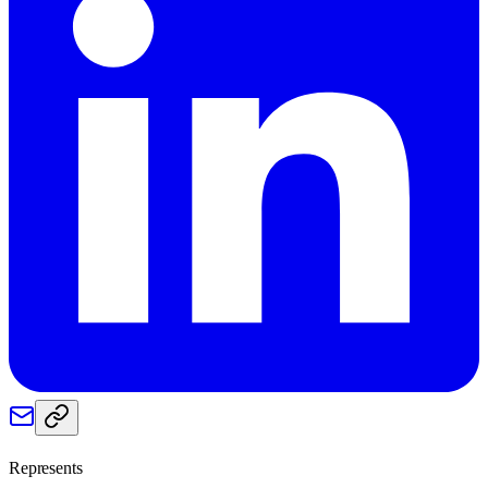
Represents