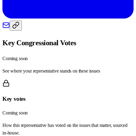
Key Congressional Votes
Coming soon
See where your representative stands on these issues
Key votes
Coming soon
How this representative has voted on the issues that matter, sourced
in-house.