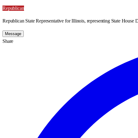
Republican
Republican State Representative for Illinois, representing State House Di
Message
Share