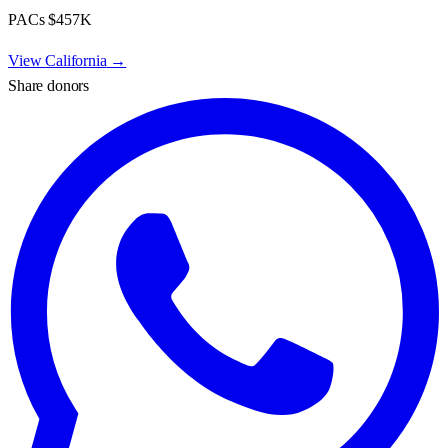
PACs
$457K
View
California
→
Share donors