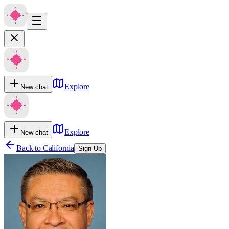
Explore
New chat
Explore
New chat
Back to
California
Sign Up