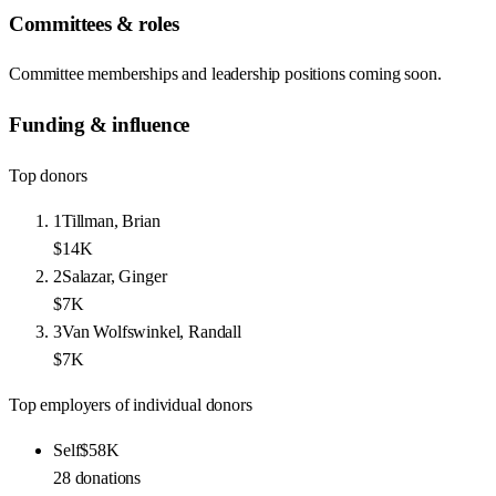
Committees & roles
Committee memberships and leadership positions coming soon.
Funding & influence
Top donors
1
Tillman, Brian
$14K
2
Salazar, Ginger
$7K
3
Van Wolfswinkel, Randall
$7K
Top employers of individual donors
Self
$58K
28
donations