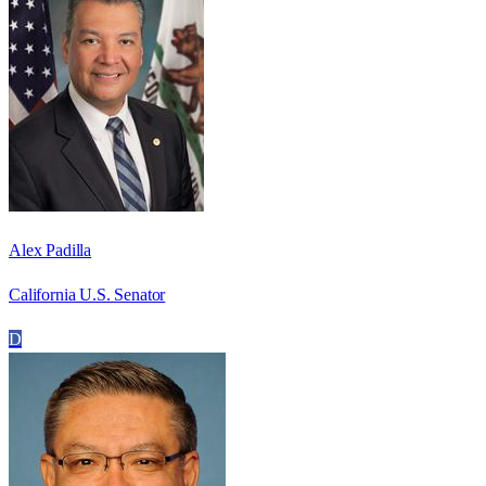
Alex Padilla
California U.S. Senator
D