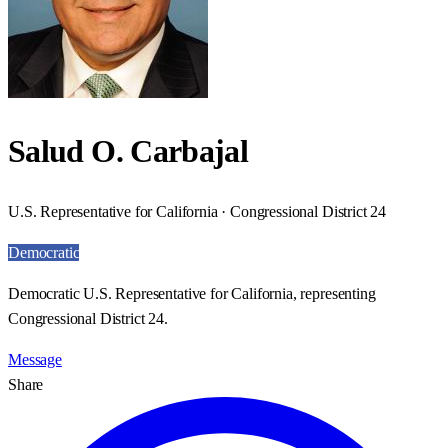
Salud O. Carbajal
U.S. Representative for California · Congressional District 24
Democratic
Democratic U.S. Representative for California, representing
Congressional District 24.
Message
Share