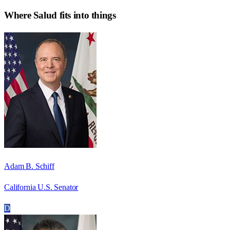
Where
Salud
fits into things
Adam B. Schiff
California U.S. Senator
D