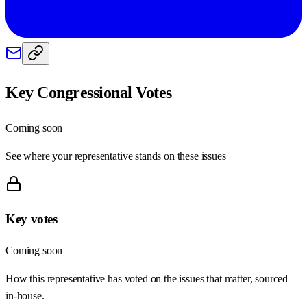
Key Congressional Votes
Coming soon
See where your representative stands on these issues
Key votes
Coming soon
How this representative has voted on the issues that matter, sourced
in-house.