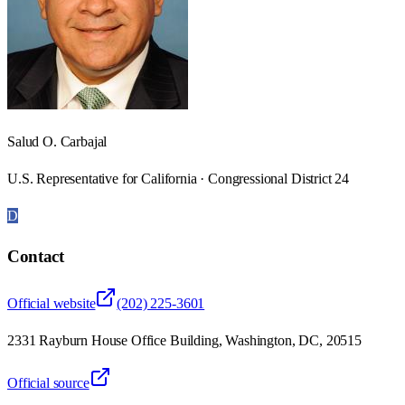
Salud O. Carbajal
U.S. Representative for California · Congressional District 24
D
Contact
Official website
(202) 225-3601
2331 Rayburn House Office Building, Washington, DC, 20515
Official source