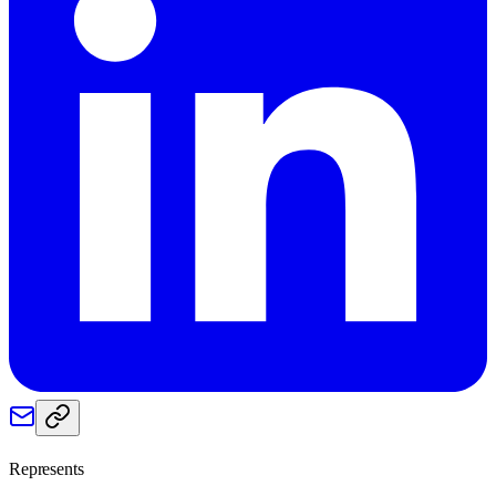
Represents