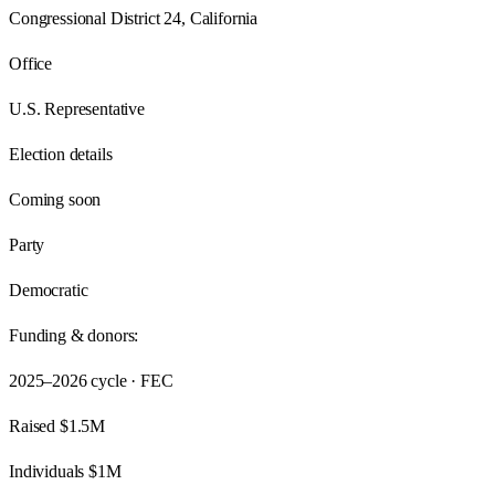
Congressional District 24, California
Office
U.S. Representative
Election details
Coming soon
Party
Democratic
Funding & donors:
2025–2026
cycle · FEC
Raised
$1.5M
Individuals
$1M