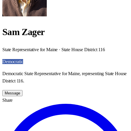
Sam Zager
State Representative for Maine · State House District 116
Democratic
Democratic State Representative for Maine, representing State House
District 116.
Message
Share