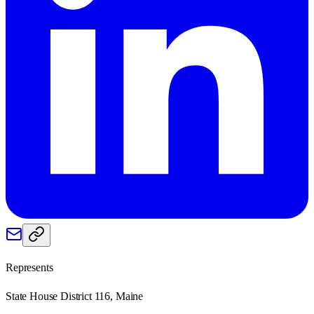
Represents
State House District 116, Maine