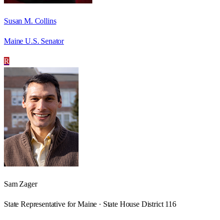
Susan M. Collins
Maine U.S. Senator
R
Sam Zager
State Representative for Maine · State House District 116