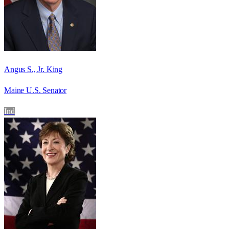
Angus S., Jr. King
Maine U.S. Senator
Ind