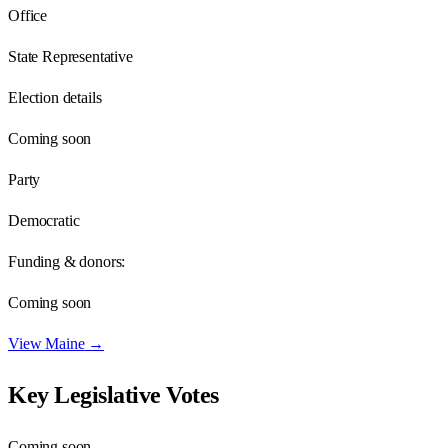
Office
State Representative
Election details
Coming soon
Party
Democratic
Funding & donors:
Coming soon
View
Maine
→
Key Legislative Votes
Coming soon