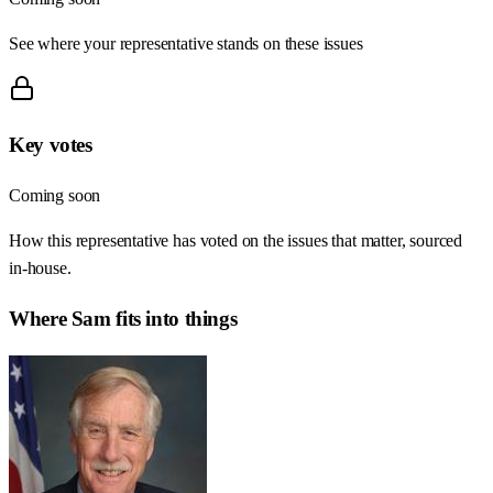
See where your representative stands on these issues
Key votes
Coming soon
How this representative has voted on the issues that matter, sourced
in-house.
Where
Sam
fits into things