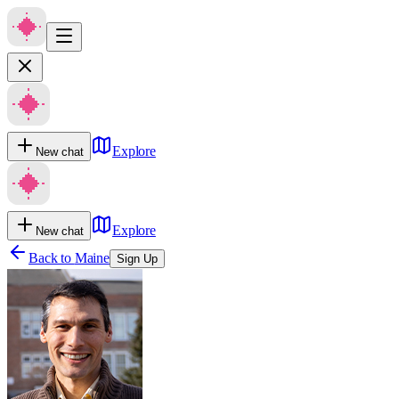
Explore
New chat
Explore
New chat
Back to
Maine
Sign Up