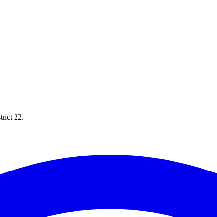
rict 22.