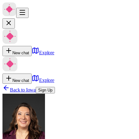
Explore
New chat
Explore
New chat
Back to
Iowa
Sign Up