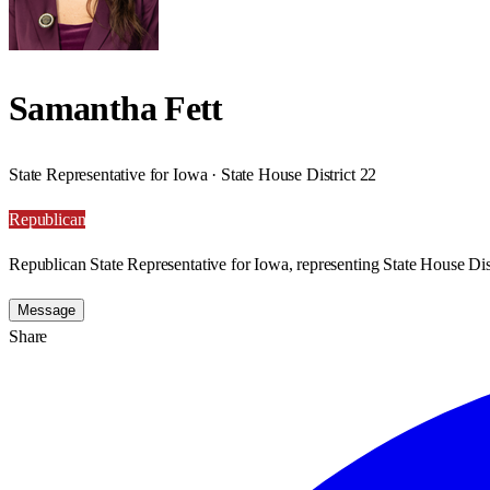
Samantha Fett
State Representative for Iowa · State House District 22
Republican
Republican State Representative for Iowa, representing State House Dist
Message
Share