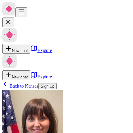
Explore
New chat
Explore
New chat
Back to
Kansas
Sign Up