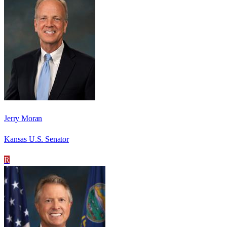
Jerry Moran
Kansas U.S. Senator
R