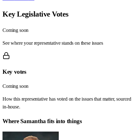
Key Legislative Votes
Coming soon
See where your representative stands on these issues
Key votes
Coming soon
How this representative has voted on the issues that matter, sourced
in-house.
Where
Samantha
fits into things