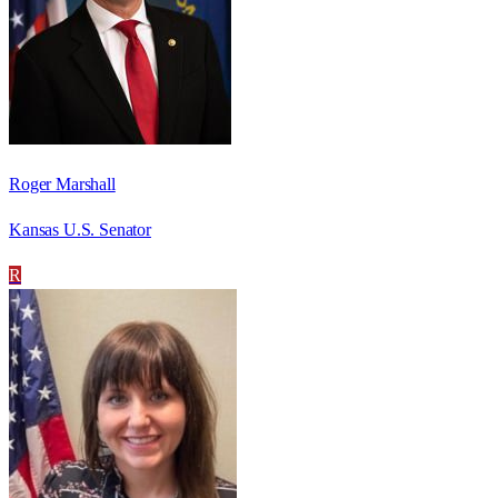
Roger Marshall
Kansas U.S. Senator
R