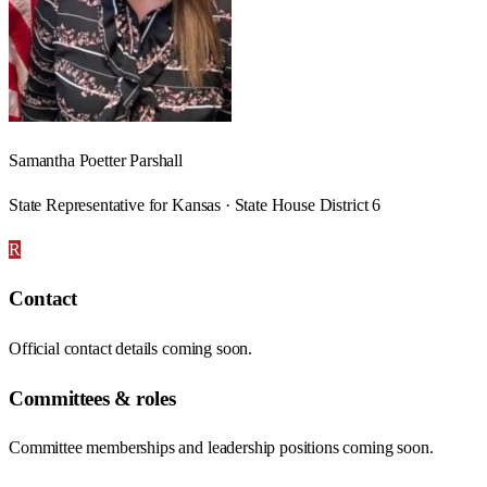
Samantha Poetter Parshall
State Representative for Kansas · State House District 6
R
Contact
Official contact details coming soon.
Committees & roles
Committee memberships and leadership positions coming soon.