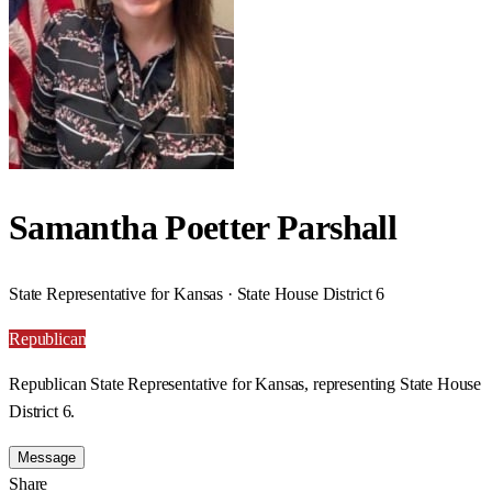
Samantha Poetter Parshall
State Representative for Kansas · State House District 6
Republican
Republican State Representative for Kansas, representing State House
District 6.
Message
Share