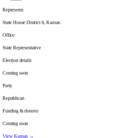
Represents
State House District 6, Kansas
Office
State Representative
Election details
Coming soon
Party
Republican
Funding & donors:
Coming soon
View
Kansas
→