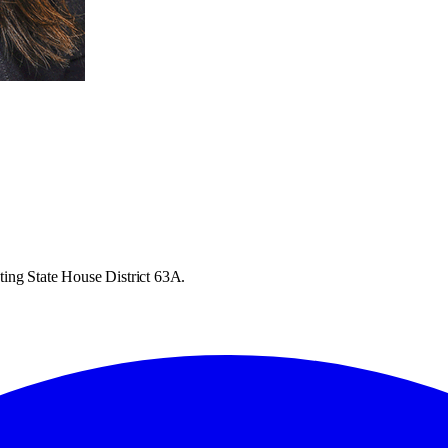
ting State House District 63A.