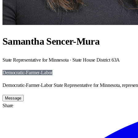
Samantha Sencer-Mura
State Representative for Minnesota · State House District 63A
Democratic-Farmer-Labor
Democratic-Farmer-Labor State Representative for Minnesota, represen
Message
Share