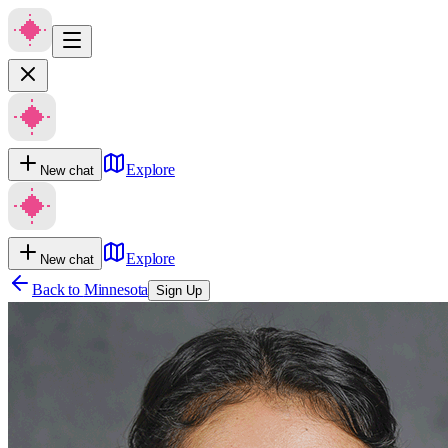
Explore
New chat
Explore
New chat
Back to
Minnesota
Sign Up