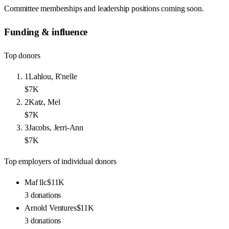
Committee memberships and leadership positions coming soon.
Funding & influence
Top donors
1
Lahlou, R'nelle
$7K
2
Katz, Mel
$7K
3
Jacobs, Jerri-Ann
$7K
Top employers of individual donors
Maf llc
$11K
3
donations
Arnold Ventures
$11K
3
donations