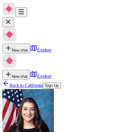
Explore
New chat
Explore
New chat
Back to
California
Sign Up