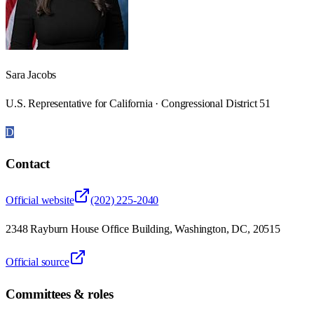
Sara Jacobs
U.S. Representative for California · Congressional District 51
D
Contact
Official website
(202) 225-2040
2348 Rayburn House Office Building, Washington, DC, 20515
Official source
Committees & roles