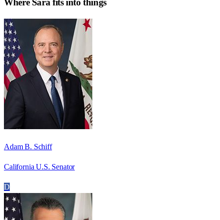
Where
Sara
fits into things
Adam B. Schiff
California U.S. Senator
D