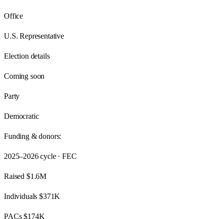
Office
U.S. Representative
Election details
Coming soon
Party
Democratic
Funding & donors:
2025–2026
cycle · FEC
Raised
$1.6M
Individuals
$371K
PACs
$174K