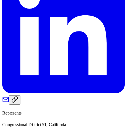
Represents
Congressional District 51, California