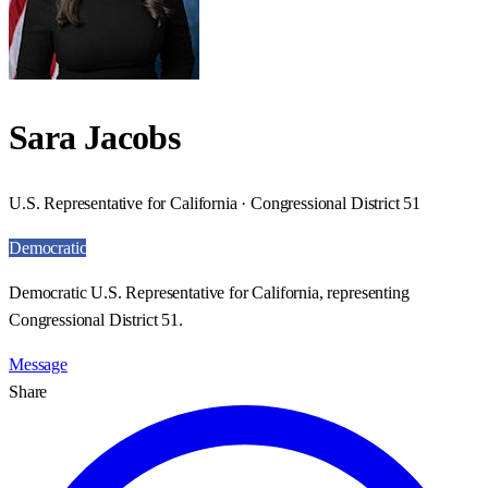
Sara Jacobs
U.S. Representative for California · Congressional District 51
Democratic
Democratic U.S. Representative for California, representing
Congressional District 51.
Message
Share