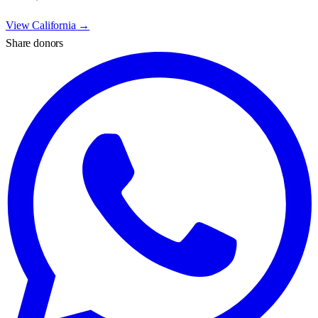
View
California
→
Share donors