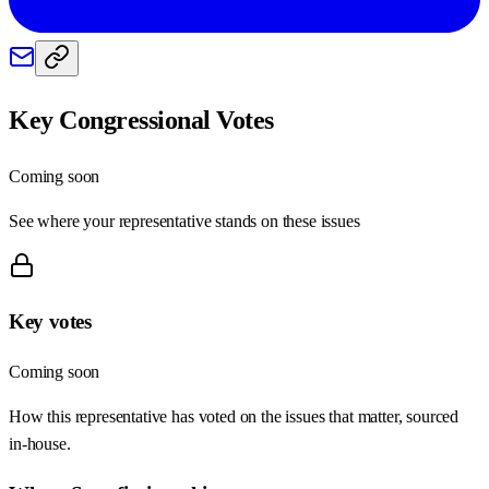
Key Congressional Votes
Coming soon
See where your representative stands on these issues
Key votes
Coming soon
How this representative has voted on the issues that matter, sourced
in-house.