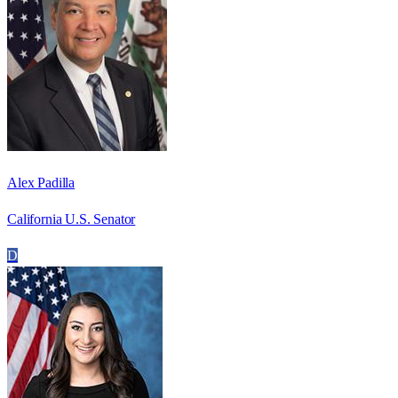
Alex Padilla
California U.S. Senator
D