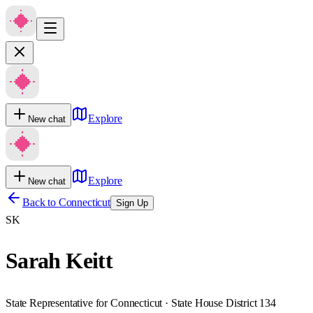
Explore
New chat
Explore
New chat
Back to
Connecticut
Sign Up
SK
Sarah Keitt
State Representative for Connecticut · State House District 134