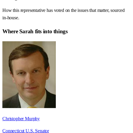
How this representative has voted on the issues that matter, sourced
in-house.
Where
Sarah
fits into things
Christopher Murphy
Connecticut U.S. Senator