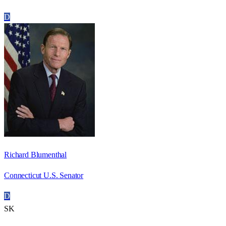
D
Richard Blumenthal
Connecticut U.S. Senator
D
SK