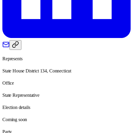
Represents
State House District 134, Connecticut
Office
State Representative
Election details
Coming soon
Party