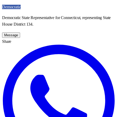
Democratic
Democratic State Representative for Connecticut, representing State
House District 134.
Message
Share