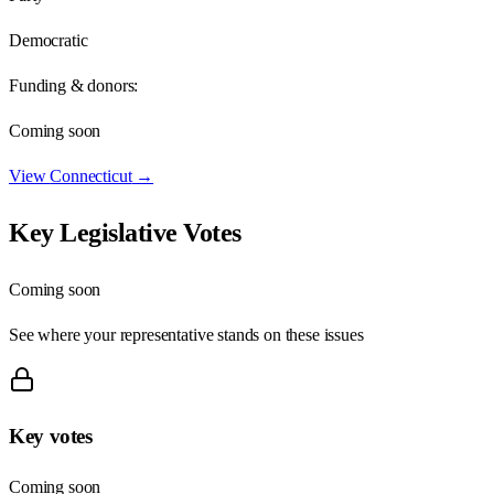
Democratic
Funding & donors:
Coming soon
View
Connecticut
→
Key Legislative Votes
Coming soon
See where your representative stands on these issues
Key votes
Coming soon