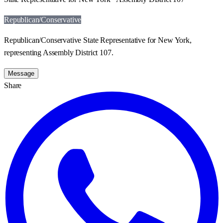
Republican/Conservative
Republican/Conservative State Representative for New York,
representing Assembly District 107.
Message
Share