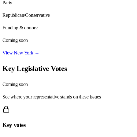
Party
Republican/Conservative
Funding & donors:
Coming soon
View
New York
→
Key Legislative Votes
Coming soon
See where your representative stands on these issues
Key votes