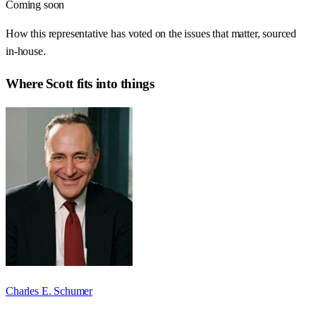
Coming soon
How this representative has voted on the issues that matter, sourced
in-house.
Where
Scott
fits into things
Charles E. Schumer