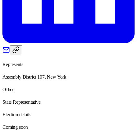
Represents
Assembly District 107, New York
Office
State Representative
Election details
Coming soon