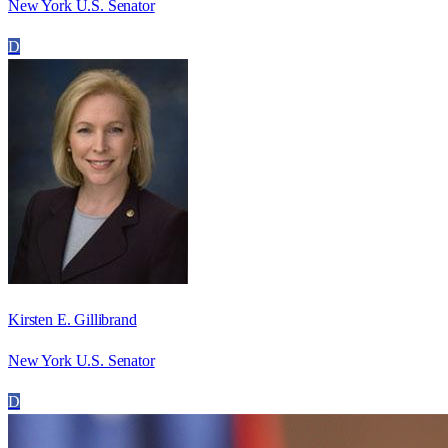
New York U.S. Senator
D
Kirsten E. Gillibrand
New York U.S. Senator
D