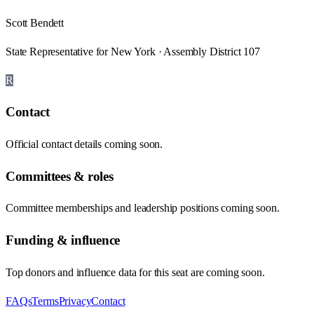
Scott Bendett
State Representative for New York · Assembly District 107
R
Contact
Official contact details coming soon.
Committees & roles
Committee memberships and leadership positions coming soon.
Funding & influence
Top donors and influence data for this seat are coming soon.
FAQs
Terms
Privacy
Contact