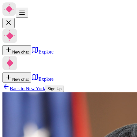
Explore
New chat
Explore
New chat
Back to
New York
Sign Up