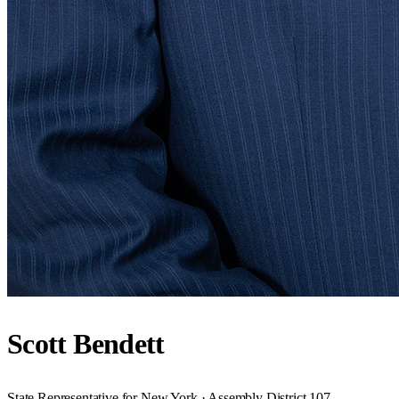
Scott Bendett
State Representative for New York · Assembly District 107