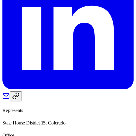
Represents
State House District 15, Colorado
Office