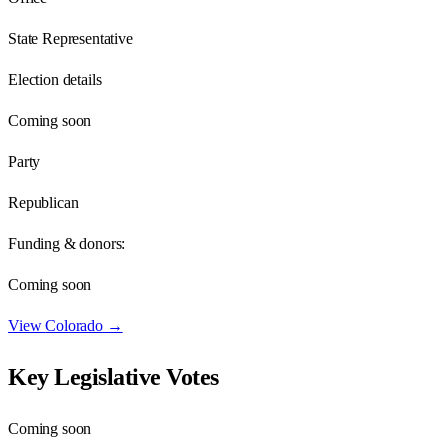
State Representative
Election details
Coming soon
Party
Republican
Funding & donors:
Coming soon
View
Colorado
→
Key Legislative Votes
Coming soon