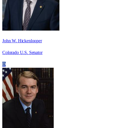
John W. Hickenlooper
Colorado U.S. Senator
D