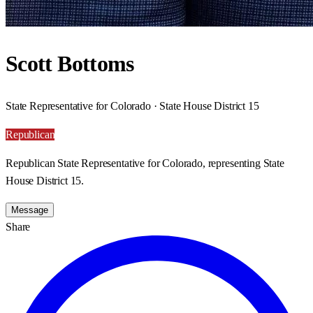
Scott Bottoms
State Representative for Colorado · State House District 15
Republican
Republican State Representative for Colorado, representing State
House District 15.
Message
Share