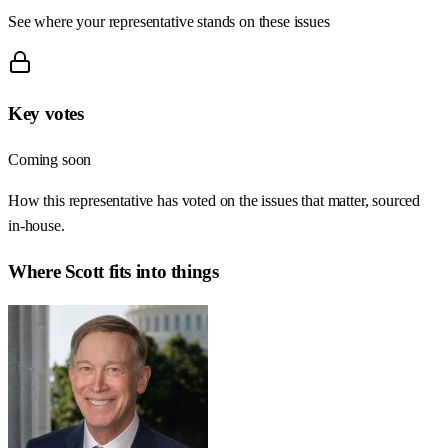
See where your representative stands on these issues
Key votes
Coming soon
How this representative has voted on the issues that matter, sourced
in-house.
Where
Scott
fits into things