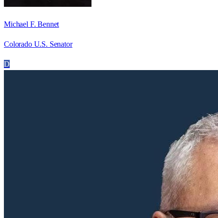
Michael F. Bennet
Colorado U.S. Senator
D