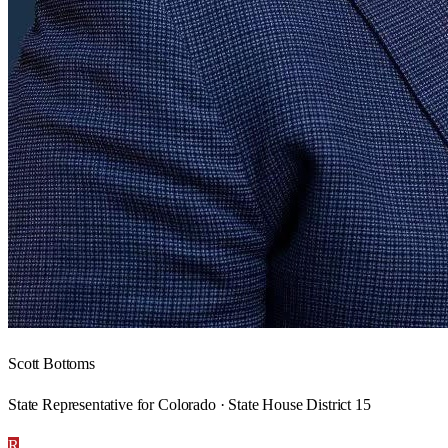
Scott Bottoms
State Representative for Colorado · State House District 15
R