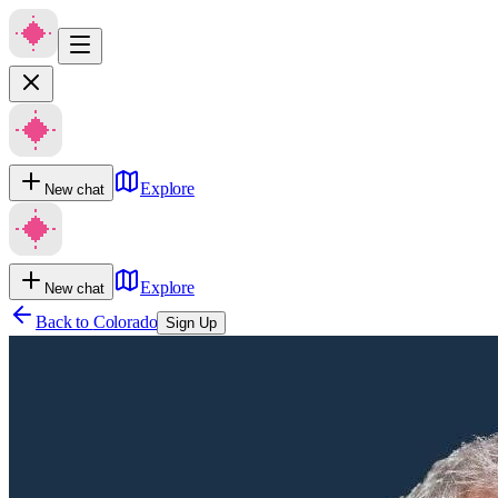
Explore
New chat
Explore
New chat
Back to
Colorado
Sign Up