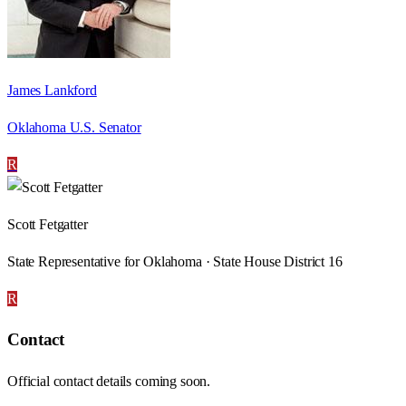
James Lankford
Oklahoma U.S. Senator
R
Scott Fetgatter
State Representative for Oklahoma · State House District 16
R
Contact
Official contact details coming soon.