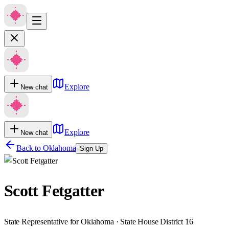
Explore
New chat
Explore
New chat
Back to
Oklahoma
Sign Up
Scott Fetgatter
State Representative for Oklahoma · State House District 16