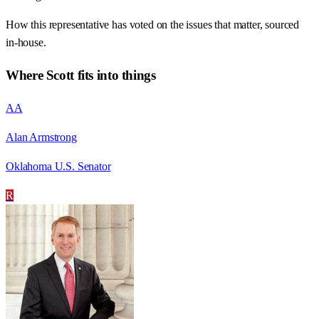
How this representative has voted on the issues that matter, sourced
in-house.
Where
Scott
fits into things
AA
Alan Armstrong
Oklahoma U.S. Senator
R