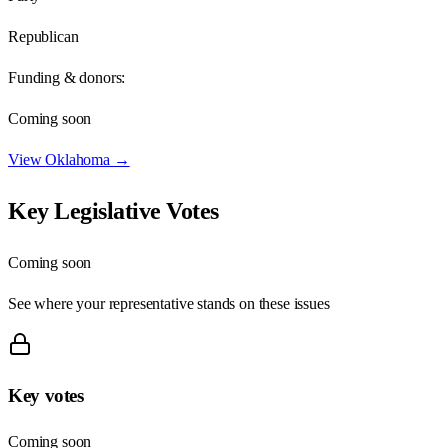
Republican
Funding & donors:
Coming soon
View
Oklahoma
→
Key Legislative Votes
Coming soon
See where your representative stands on these issues
Key votes
Coming soon