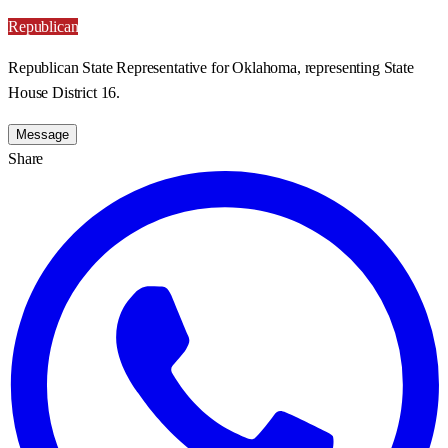
Republican
Republican State Representative for Oklahoma, representing State
House District 16.
Message
Share