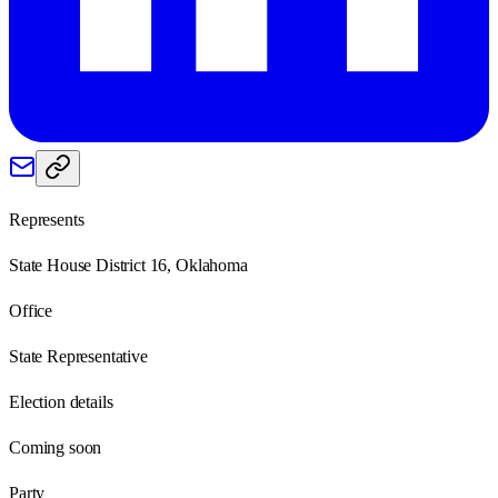
Represents
State House District 16, Oklahoma
Office
State Representative
Election details
Coming soon
Party